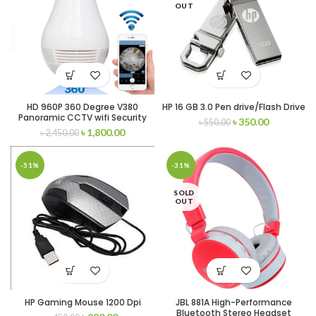
OUT
HD 960P 360 Degree V380
HP 16 GB 3.0 Pen drive/Flash Drive
Panoramic CCTV wifi Security
৳
350.00
৳
550.00
hidden camera Light Bulb Smart
৳
1,800.00
৳
2,450.00
Net
-51%
-31%
SOLD
OUT
HP Gaming Mouse 1200 Dpi
JBL 881A High-Performance
Bluetooth Stereo Headset