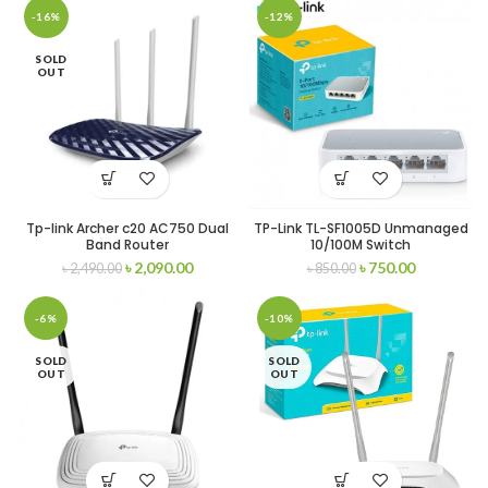
-16%
-12%
SOLD
OUT
Tp-link Archer c20 AC750 Dual
TP-Link TL-SF1005D Unmanaged
Band Router
10/100M Switch
৳
2,090.00
৳
750.00
৳
2,490.00
৳
850.00
-6%
-10%
SOLD
SOLD
OUT
OUT