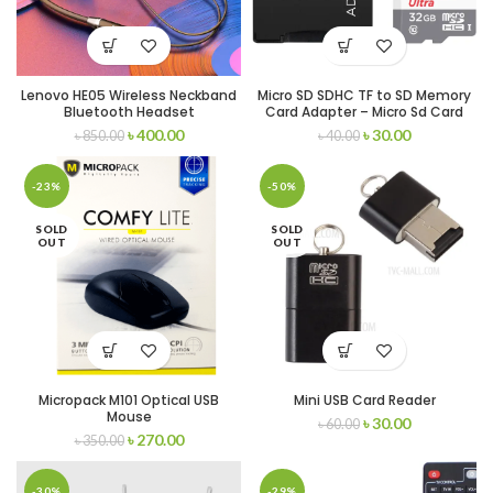
Lenovo HE05 Wireless Neckband
Micro SD SDHC TF to SD Memory
Bluetooth Headset
Card Adapter – Micro Sd Card
Adapter
৳
400.00
৳
30.00
৳
850.00
৳
40.00
-23%
-50%
SOLD
SOLD
OUT
OUT
Micropack M101 Optical USB
Mini USB Card Reader
Mouse
৳
30.00
৳
60.00
৳
270.00
৳
350.00
-30%
-29%