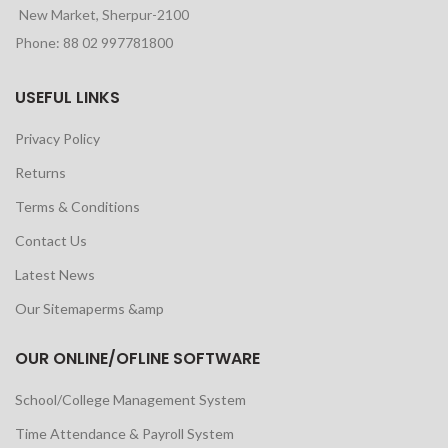
New Market, Sherpur-2100
Phone: 88 02 997781800
USEFUL LINKS
Privacy Policy
Returns
Terms & Conditions
Contact Us
Latest News
Our Sitemaperms &amp
OUR ONLINE/OFLINE SOFTWARE
School/College Management System
Time Attendance & Payroll System