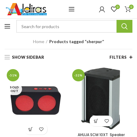
0
0
Home
Products tagged “sherpur”
SHOW SIDEBAR
FILTERS
-51%
-32%
SOLD
OUT
AHUJA SCM 10XT Speaker