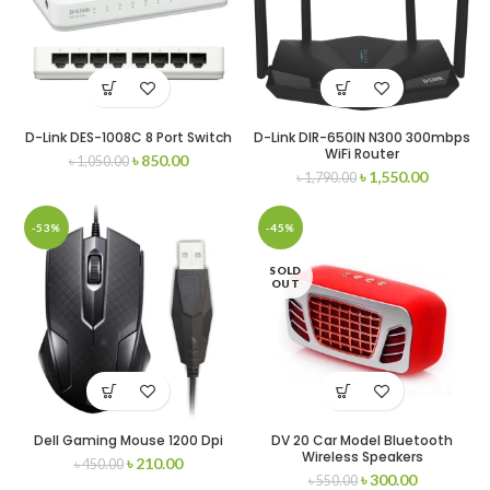
D-Link DES-1008C 8 Port Switch
D-Link DIR-650IN N300 300mbps
WiFi Router
৳
850.00
৳
1,050.00
৳
1,550.00
৳
1,790.00
-53%
-45%
SOLD
OUT
Dell Gaming Mouse 1200 Dpi
DV 20 Car Model Bluetooth
Wireless Speakers
৳
210.00
৳
450.00
৳
300.00
৳
550.00