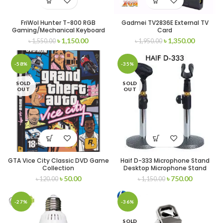
FriWol Hunter T-800 RGB
Gadmei TV2836E External TV
Gaming/Mechanical Keyboard
Card
৳
1,150.00
৳
1,350.00
৳
1,550.00
৳
1,950.00
-58%
-35%
SOLD
SOLD
OUT
OUT
GTA Vice City Classic DVD Game
Haif D-333 Microphone Stand
Collection
Desktop Microphone Stand
৳
50.00
৳
750.00
৳
120.00
৳
1,150.00
-27%
-36%
SOLD