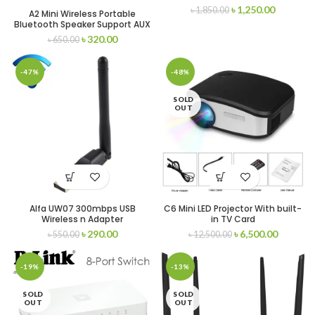
৳
1,250.00
৳
1,850.00
A2 Mini Wireless Portable
Bluetooth Speaker Support AUX
Input and TF Card
৳
320.00
৳
650.00
-47%
-48%
SOLD
OUT
Alfa UW07 300mbps USB
C6 Mini LED Projector With built-
Wireless n Adapter
in TV Card
৳
290.00
৳
6,500.00
৳
550.00
৳
12,500.00
-19%
-13%
SOLD
SOLD
OUT
OUT