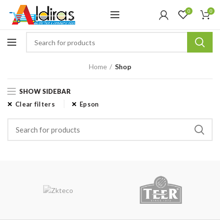
0
0
Home
Shop
SHOW SIDEBAR
Clear filters
Epson