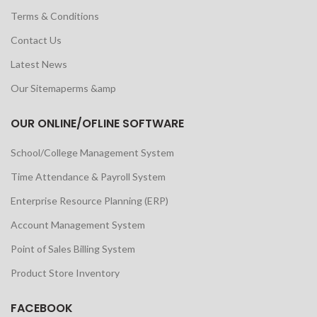
Terms & Conditions
Contact Us
Latest News
Our Sitemaperms &amp
OUR ONLINE/OFLINE SOFTWARE
School/College Management System
Time Attendance & Payroll System
Enterprise Resource Planning (ERP)
Account Management System
Point of Sales Billing System
Product Store Inventory
FACEBOOK