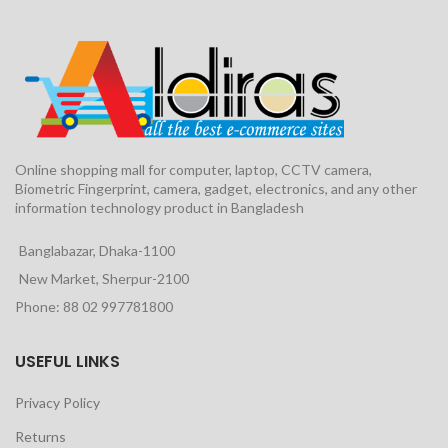
Online shopping mall for computer, laptop, CCTV camera,
Biometric Fingerprint, camera, gadget, electronics, and any other
information technology product in Bangladesh
Banglabazar, Dhaka-1100
New Market, Sherpur-2100
Phone: 88 02 997781800
USEFUL LINKS
Privacy Policy
Returns