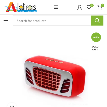
0
0
-45%
SOLD
OUT