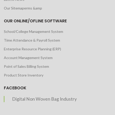
Our Sitemaperms &amp
OUR ONLINE/OFLINE SOFTWARE
School/College Management System
Time Attendance & Payroll System
Enterprise Resource Planning (ERP)
Account Management System
Point of Sales Billing System
Product Store Inventory
FACEBOOK
Digital Non Woven Bag Industry