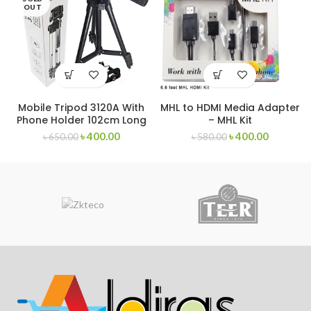
OUT
Mobile Tripod 3120A With
MHL to HDMI Media Adapter
Phone Holder 102cm Long
– MHL Kit
৳
400.00
৳
400.00
৳
650.00
৳
580.00