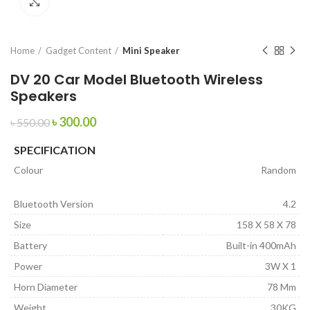
Click to enlarge
Home
Gadget Content
Mini Speaker
DV 20 Car Model Bluetooth Wireless
Speakers
৳
300.00
৳
550.00
SPECIFICATION
Colour
Random
Bluetooth Version
4.2
Size
158 X 58 X 78
Battery
Built-in 400mAh
Power
3W X 1
Horn Diameter
78 Mm
Weight
30KG