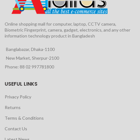
Online shopping mall for computer, laptop, CCTV camera,
Biometric Fingerprint, camera, gadget, electronics, and any other
information technology product in Bangladesh
Banglabazar, Dhaka-1100
New Market, Sherpur-2100
Phone: 88 02 997781800
USEFUL LINKS
Privacy Policy
Returns
Terms & Conditions
Contact Us
Latest News