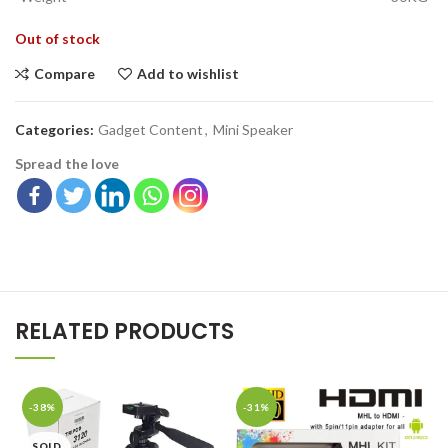
Out of stock
Compare
Add to wishlist
Categories:
Gadget Content
,
Mini Speaker
Spread the love
RELATED PRODUCTS
-38%
-31%
SOLD