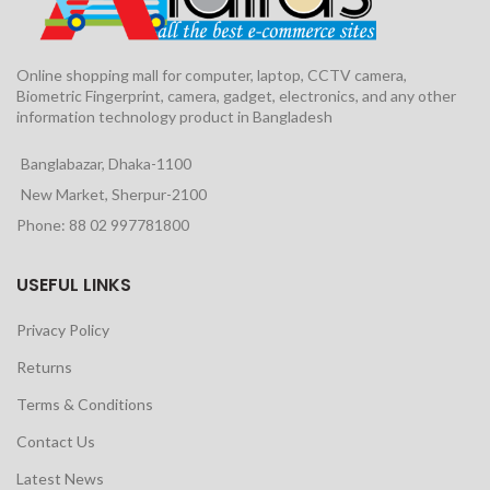
Online shopping mall for computer, laptop, CCTV camera,
Biometric Fingerprint, camera, gadget, electronics, and any other
information technology product in Bangladesh
Banglabazar, Dhaka-1100
New Market, Sherpur-2100
Phone: 88 02 997781800
USEFUL LINKS
Privacy Policy
Returns
Terms & Conditions
Contact Us
Latest News