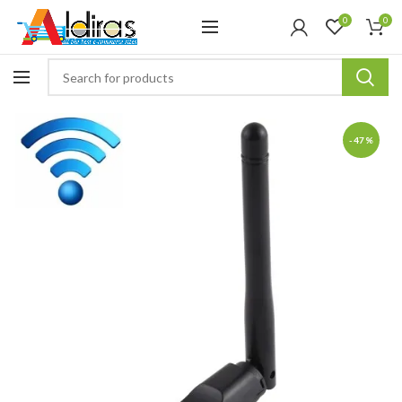
0
0
-47%