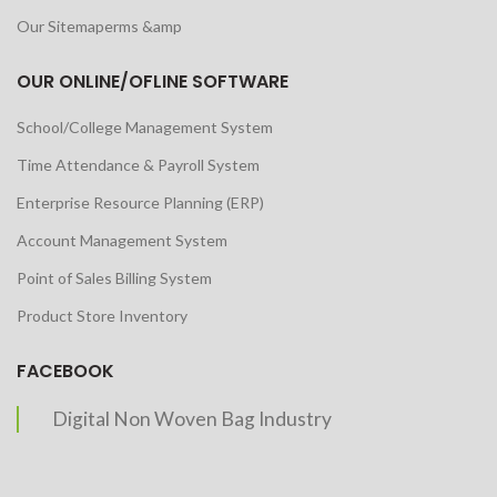
Our Sitemaperms &amp
OUR ONLINE/OFLINE SOFTWARE
School/College Management System
Time Attendance & Payroll System
Enterprise Resource Planning (ERP)
Account Management System
Point of Sales Billing System
Product Store Inventory
FACEBOOK
Digital Non Woven Bag Industry