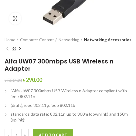
Click to enlarge
Home
Computer Content
Networking
Networking Accessories
Alfa UW07 300mbps USB Wireless n
Adapter
৳
290.00
৳
550.00
“Alfa UW07 300mbps USB Wireless n Adapter compliant with
ieee 802.11n
(draft), ieee 802.11g, ieee 802.11b
standards data rate: 802.11n up to 300m (downlink) and 150m
(uplink);
ADD TO CART