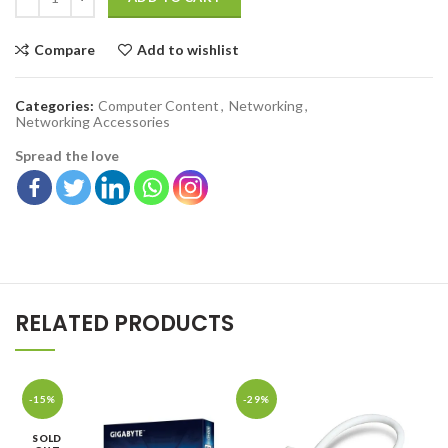
Compare
Add to wishlist
Categories:
Computer Content
,
Networking
,
Networking Accessories
Spread the love
RELATED PRODUCTS
-15%
-29%
SOLD