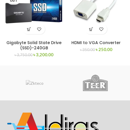
OUT
Gigabyte Solid State Drive
HDMI to VGA Converter
(SSD)-240GB
৳
250.00
৳
350.00
৳
3,200.00
৳
3,750.00