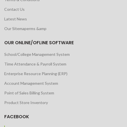
Contact Us
Latest News
Our Sitemaperms &amp
OUR ONLINE/OFLINE SOFTWARE
School/College Management System
Time Attendance & Payroll System
Enterprise Resource Planning (ERP)
Account Management System
Point of Sales Billing System
Product Store Inventory
FACEBOOK