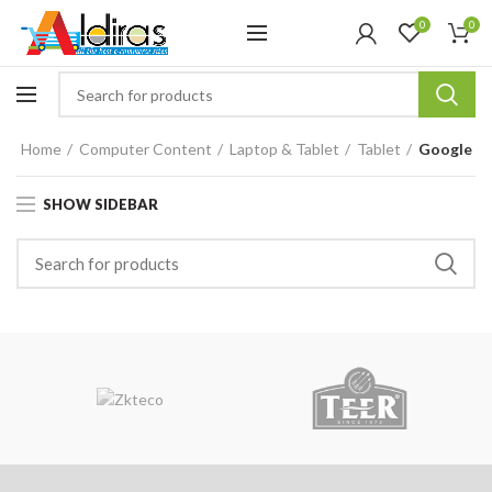
0
0
Home
Computer Content
Laptop & Tablet
Tablet
Google
SHOW SIDEBAR