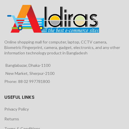
Online shopping mall for computer, laptop, CCTV camera,
Biometric Fingerprint, camera, gadget, electronics, and any other
information technology product in Bangladesh
Banglabazar, Dhaka-1100
New Market, Sherpur-2100
Phone: 88 02 997781800
USEFUL LINKS
Privacy Policy
Returns
Terms & Conditions