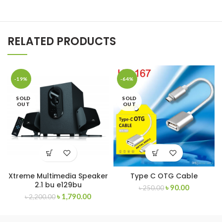
RELATED PRODUCTS
-19%
-64%
SOLD
SOLD
OUT
OUT
Xtreme Multimedia Speaker
Type C OTG Cable
2.1 bu e129bu
৳
90.00
৳
250.00
৳
1,790.00
৳
2,200.00