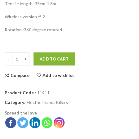
Tensile length :35cm-1.8m
Wireless version :5.2
Rotation :360 degree rotated .
ADD TO CART
Compare
Add to wishlist
Product Code :
11911
Category:
Electric Insect Killers
Spread the love