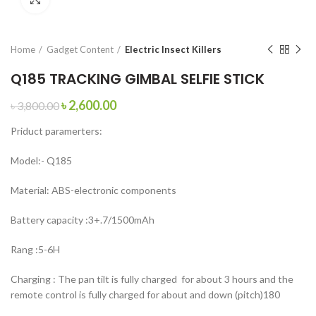
Home
Gadget Content
Electric Insect Killers
Q185 TRACKING GIMBAL SELFIE STICK
৳
2,600.00
৳
3,800.00
Priduct paramerters:
Model:- Q185
Material: ABS-electronic components
Battery capacity :3+.7/1500mAh
Rang :5-6H
Charging : The pan tilt is fully charged for about 3 hours and the
remote control is fully charged for about and down (pitch)180