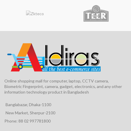
Online shopping mall for computer, laptop, CCTV camera,
Biometric Fingerprint, camera, gadget, electronics, and any other
information technology product in Bangladesh
Banglabazar, Dhaka-1100
New Market, Sherpur-2100
Phone: 88 02 997781800