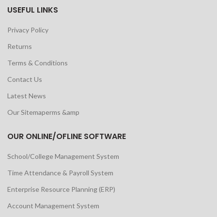
USEFUL LINKS
Privacy Policy
Returns
Terms & Conditions
Contact Us
Latest News
Our Sitemaperms &amp
OUR ONLINE/OFLINE SOFTWARE
School/College Management System
Time Attendance & Payroll System
Enterprise Resource Planning (ERP)
Account Management System