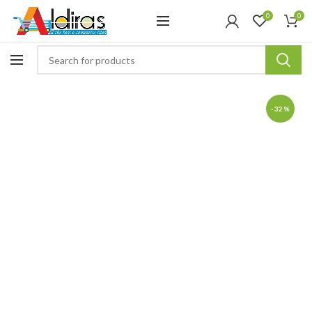
0
0
-32%