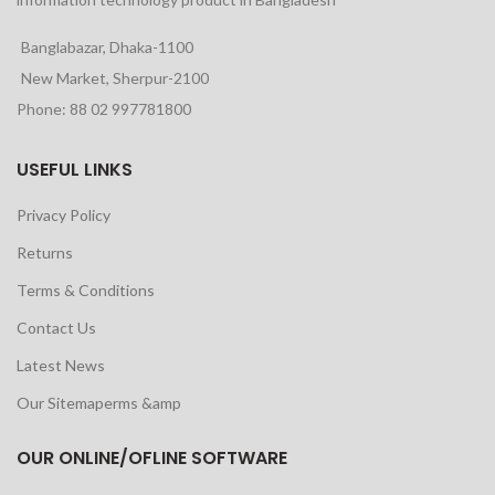
Banglabazar, Dhaka-1100
New Market, Sherpur-2100
Phone: 88 02 997781800
USEFUL LINKS
Privacy Policy
Returns
Terms & Conditions
Contact Us
Latest News
Our Sitemaperms &amp
OUR ONLINE/OFLINE SOFTWARE