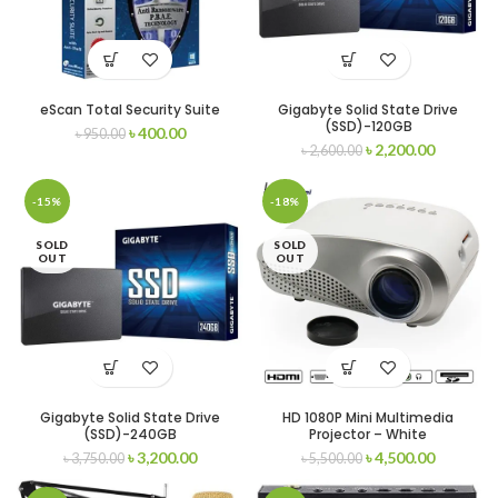
eScan Total Security Suite
Gigabyte Solid State Drive
(SSD)-120GB
৳
400.00
৳
950.00
৳
2,200.00
৳
2,600.00
-15%
-18%
SOLD
SOLD
OUT
OUT
Gigabyte Solid State Drive
HD 1080P Mini Multimedia
(SSD)-240GB
Projector – White
৳
3,200.00
৳
4,500.00
৳
3,750.00
৳
5,500.00