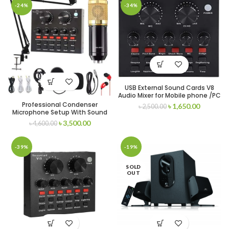
-24%
-34%
USB External Sound Cards V8
Audio Mixer for Mobile phone /PC
– Recording
Professional Condenser
৳
1,650.00
৳
2,500.00
Microphone Setup With Sound
Card
৳
3,500.00
৳
4,600.00
-39%
-19%
SOLD
OUT