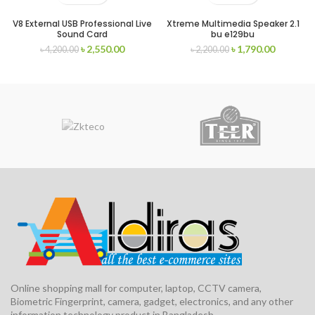
V8 External USB Professional Live
Xtreme Multimedia Speaker 2.1
Sound Card
bu e129bu
৳
2,550.00
৳
1,790.00
৳
4,200.00
৳
2,200.00
Online shopping mall for computer, laptop, CCTV camera,
Biometric Fingerprint, camera, gadget, electronics, and any other
information technology product in Bangladesh