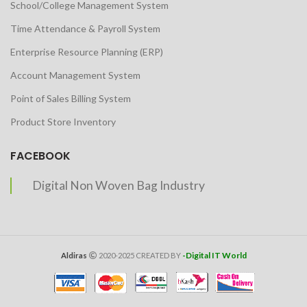
School/College Management System
Time Attendance & Payroll System
Enterprise Resource Planning (ERP)
Account Management System
Point of Sales Billing System
Product Store Inventory
FACEBOOK
Digital Non Woven Bag Industry
-Digital IT World
Aldiras
2020-2025 CREATED BY