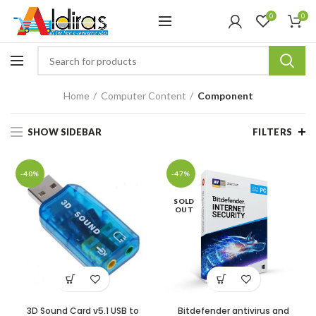
0
0
Home
Computer Content
Component
SHOW SIDEBAR
FILTERS
-40%
-47%
SOLD
OUT
3D Sound Card v5.1 USB to
Bitdefender antivirus and