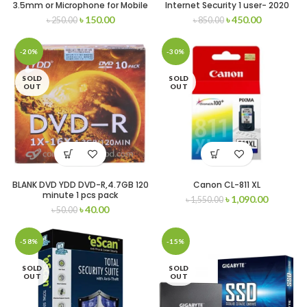
3.5mm or Microphone for Mobile
Internet Security 1 user- 2020
and Pc
৳
150.00
৳
450.00
৳
250.00
৳
850.00
-20%
-30%
SOLD
SOLD
OUT
OUT
BLANK DVD YDD DVD-R,4.7GB 120
Canon CL-811 XL
minute 1 pcs pack
৳
1,090.00
৳
1,550.00
৳
40.00
৳
50.00
-58%
-15%
SOLD
SOLD
OUT
OUT