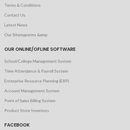
Terms & Conditions
Contact Us
Latest News
Our Sitemaperms &amp
OUR ONLINE/OFLINE SOFTWARE
School/College Management System
Time Attendance & Payroll System
Enterprise Resource Planning (ERP)
Account Management System
Point of Sales Billing System
Product Store Inventory
FACEBOOK