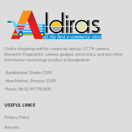
Online shopping mall for computer, laptop, CCTV camera,
Biometric Fingerprint, camera, gadget, electronics, and any other
information technology product in Bangladesh
Banglabazar, Dhaka-1100
New Market, Sherpur-2100
Phone: 88 02 997781800
USEFUL LINKS
Privacy Policy
Returns