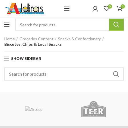
0
0
Home
Groceries Content
Snacks & Confectionary
Biscutes, Chips & Local Snacks
SHOW SIDEBAR