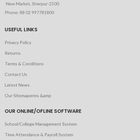
New Market, Sherpur-2100
Phone: 88 02 997781800
USEFUL LINKS
Privacy Policy
Returns
Terms & Conditions
Contact Us
Latest News
Our Sitemaperms &amp
OUR ONLINE/OFLINE SOFTWARE
School/College Management System
Time Attendance & Payroll System