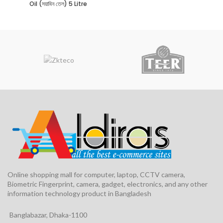
Oil (সয়াবিন তেল) 5 Litre
Online shopping mall for computer, laptop, CCTV camera,
Biometric Fingerprint, camera, gadget, electronics, and any other
information technology product in Bangladesh
Banglabazar, Dhaka-1100