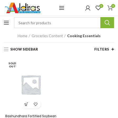
0
0
Home
Groceries Content
Cooking Essentials
SHOW SIDEBAR
FILTERS
SOLD
OUT
Bashundhara Fortified Soybean