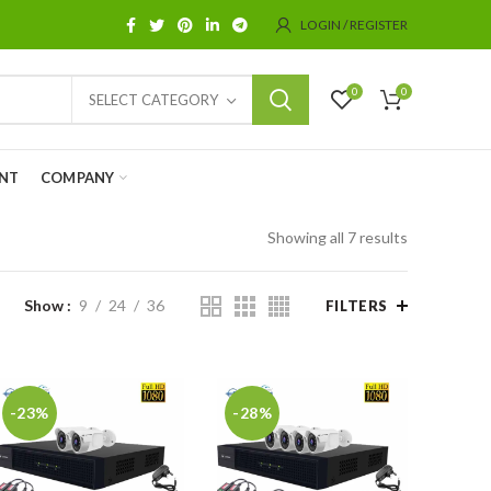
LOGIN / REGISTER
0
0
SELECT CATEGORY
NT
COMPANY
Showing all 7 results
Show
9
24
36
FILTERS
-23%
-28%