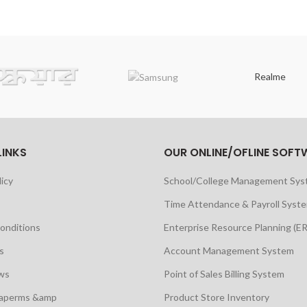
Realme
LINKS
OUR ONLINE/OFLINE SOFT
licy
School/College Management Sy
Time Attendance & Payroll Syst
onditions
Enterprise Resource Planning (E
s
Account Management System
ws
Point of Sales Billing System
maperms &amp
Product Store Inventory