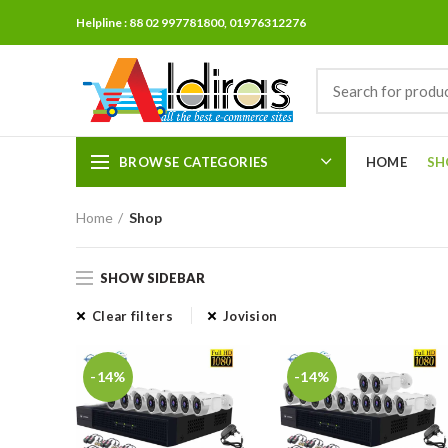
Helpline : 88 02 997781800, 01976312276
BROWSE CATEGORIES
HOME
SH
Home
Shop
SHOW SIDEBAR
Clear filters
Jovision
-14%
-14%