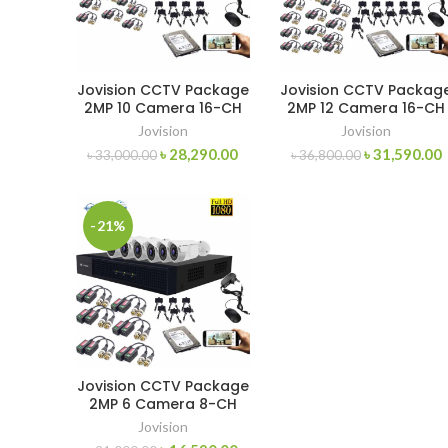
Jovision CCTV Package
Jovision CCTV Packag
2MP 10 Camera 16-CH
2MP 12 Camera 16-CH
Jovision
Jovision
৳
28,290.00
৳
31,590.00
৳
33,000.00
৳
36,800.00
-21%
Jovision CCTV Package
2MP 6 Camera 8-CH
XVR 500GB HDD
Jovision