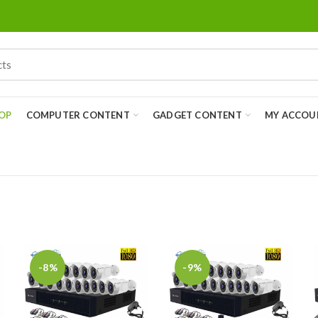
OP
COMPUTER CONTENT
GADGET CONTENT
MY ACCOU
-8%
-9%