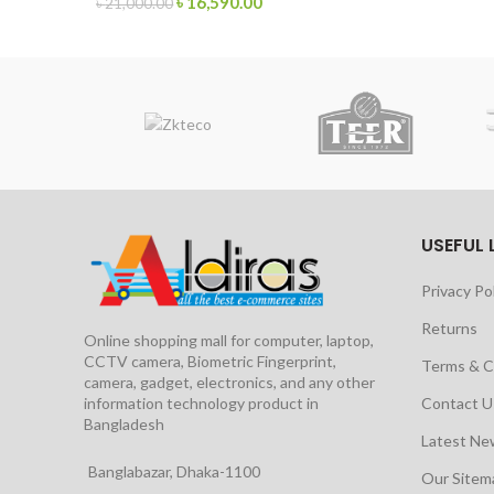
৳
16,590.00
৳
21,000.00
USEFUL 
Privacy Po
Returns
Online shopping mall for computer, laptop,
CCTV camera, Biometric Fingerprint,
Terms & C
camera, gadget, electronics, and any other
information technology product in
Contact U
Bangladesh
Latest Ne
Banglabazar, Dhaka-1100
Our Site