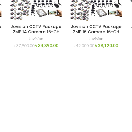
e
Jovision CCTV Package
Jovision CCTV Package
2MP 14 Camera 16-CH
2MP 16 Camera 16-CH
Jovision
Jovision
৳
34,890.00
৳
38,120.00
৳
37,900.00
৳
42,000.00