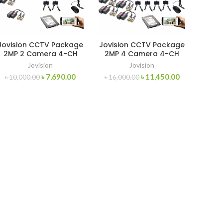
Jovision CCTV Package
Jovision CCTV Package
2MP 2 Camera 4-CH
2MP 4 Camera 4-CH
XVR 320GB HDD
XVR 500GB HDD
Jovision
Jovision
৳
7,690.00
৳
11,450.00
৳
10,000.00
৳
16,000.00