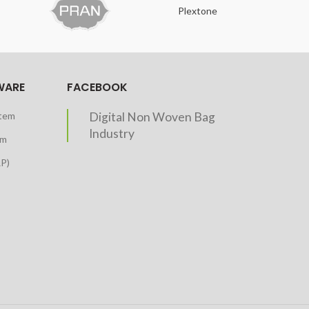
Plextone
O
WARE
FACEBOOK
stem
Digital Non Woven Bag
Industry
em
RP)