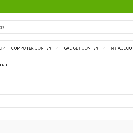
OP
COMPUTER CONTENT
GADGET CONTENT
MY ACCOU
Iron