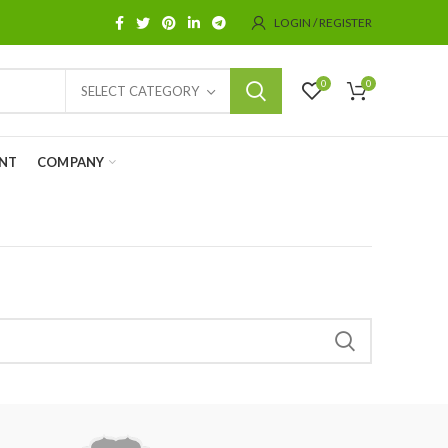
LOGIN / REGISTER
0
0
SELECT CATEGORY
NT
COMPANY