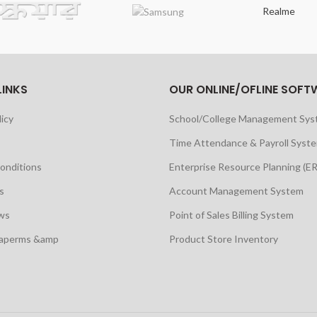
Realme
LINKS
OUR ONLINE/OFLINE SOFT
licy
School/College Management Sy
Time Attendance & Payroll Syst
onditions
Enterprise Resource Planning (E
s
Account Management System
ws
Point of Sales Billing System
maperms &amp
Product Store Inventory