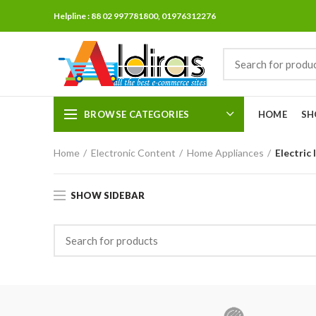
Helpline : 88 02 997781800, 01976312276
BROWSE CATEGORIES
HOME
SH
Home
Electronic Content
Home Appliances
Electric 
SHOW SIDEBAR