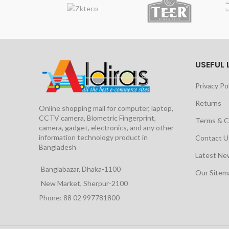
USEFUL 
Privacy Po
Returns
Online shopping mall for computer, laptop,
CCTV camera, Biometric Fingerprint,
Terms & C
camera, gadget, electronics, and any other
information technology product in
Contact U
Bangladesh
Latest Ne
Banglabazar, Dhaka-1100
Our Site
New Market, Sherpur-2100
Phone: 88 02 997781800