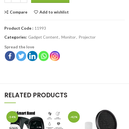
Compare
Add to wishlist
Product Code :
11993
Categories:
Gadget Content
,
Monitor
,
Projector
Spread the love
RELATED PRODUCTS
-54%
-42%
SOLD