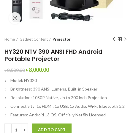
Click to enlarge
Home
Gadget Content
Projector
HY320 NTV 390 ANSI FHD Android
Portable Projector
৳
8,000.00
৳
8,500.00
Model: HY320
Brightness: 390 ANSI Lumens, Built-in Speaker
Resolution: 1080P Native, Up to 200 inch Projection
Connectivity: 1x HDMI, 1x USB, 1x Audio, Wi-Fi, Bluetooth 5.2
Features: Android 13 OS, Officially Netflix Licensed
ADD TO CART