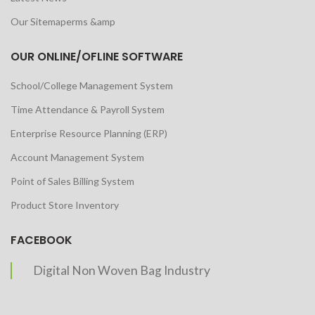
Our Sitemaperms &amp
OUR ONLINE/OFLINE SOFTWARE
School/College Management System
Time Attendance & Payroll System
Enterprise Resource Planning (ERP)
Account Management System
Point of Sales Billing System
Product Store Inventory
FACEBOOK
Digital Non Woven Bag Industry