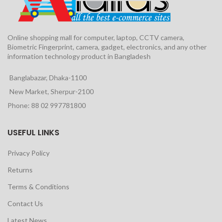
Online shopping mall for computer, laptop, CCTV camera,
Biometric Fingerprint, camera, gadget, electronics, and any other
information technology product in Bangladesh
Banglabazar, Dhaka-1100
New Market, Sherpur-2100
Phone: 88 02 997781800
USEFUL LINKS
Privacy Policy
Returns
Terms & Conditions
Contact Us
Latest News