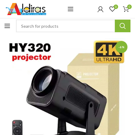
0
0
-6%