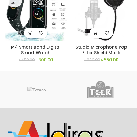
OUT
M4 Smart Band Digital
Studio Microphone Pop
Smart Watch
Filter Shield Mask
৳
300.00
৳
550.00
৳
650.00
৳
950.00