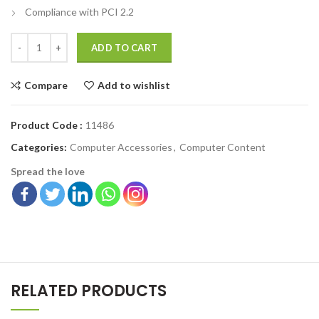
Compliance with PCI 2.2
ADD TO CART
Compare
Add to wishlist
Product Code :
11486
Categories:
Computer Accessories
,
Computer Content
Spread the love
RELATED PRODUCTS