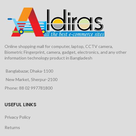
Online shopping mall for computer, laptop, CCTV camera,
Biometric Fingerprint, camera, gadget, electronics, and any other
information technology product in Bangladesh
Banglabazar, Dhaka-1100
New Market, Sherpur-2100
Phone: 88 02 997781800
USEFUL LINKS
Privacy Policy
Returns