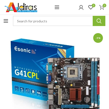
0
0
-9%