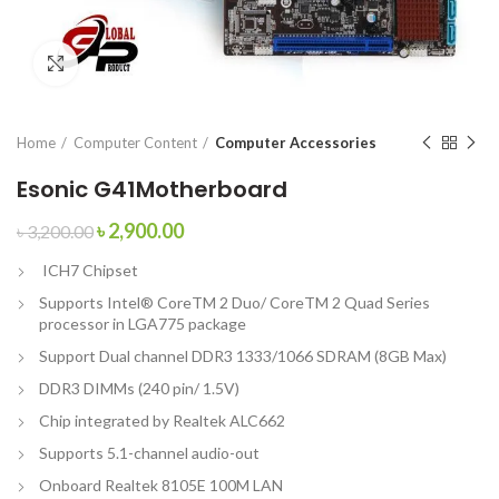
Click to enlarge
Home
Computer Content
Computer Accessories
Esonic G41Motherboard
৳
2,900.00
৳
3,200.00
ICH7 Chipset
Supports Intel® CoreTM 2 Duo/ CoreTM 2 Quad Series
processor in LGA775 package
Support Dual channel DDR3 1333/1066 SDRAM (8GB Max)
DDR3 DIMMs (240 pin/ 1.5V)
Chip integrated by Realtek ALC662
Supports 5.1-channel audio-out
Onboard Realtek 8105E 100M LAN