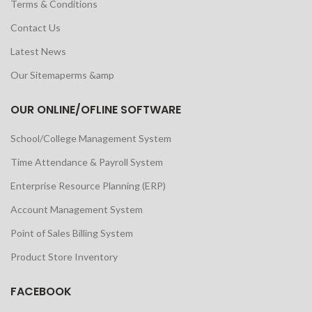
Terms & Conditions
Contact Us
Latest News
Our Sitemaperms &amp
OUR ONLINE/OFLINE SOFTWARE
School/College Management System
Time Attendance & Payroll System
Enterprise Resource Planning (ERP)
Account Management System
Point of Sales Billing System
Product Store Inventory
FACEBOOK