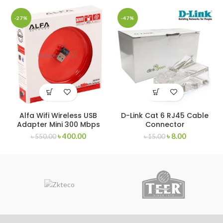
-27%
-47%
Alfa Wifi Wireless USB
D-Link Cat 6 RJ45 Cable
Adapter Mini 300 Mbps
Connector
৳
400.00
৳
8.00
৳
550.00
৳
15.00