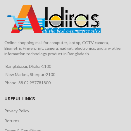
Online shopping mall for computer, laptop, CCTV camera,
Biometric Fingerprint, camera, gadget, electronics, and any other
information technology product in Bangladesh
Banglabazar, Dhaka-1100
New Market, Sherpur-2100
Phone: 88 02 997781800
USEFUL LINKS
Privacy Policy
Returns
Terms & Conditions