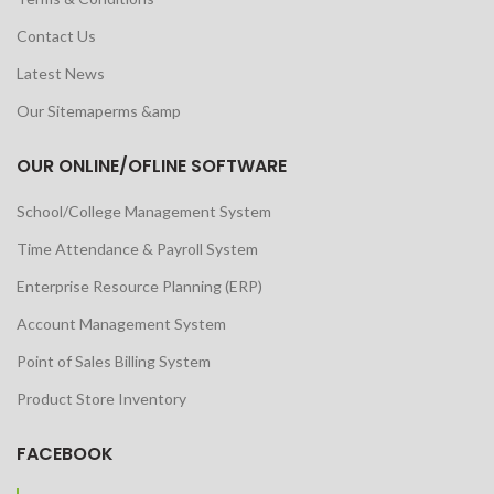
Contact Us
Latest News
Our Sitemaperms &amp
OUR ONLINE/OFLINE SOFTWARE
School/College Management System
Time Attendance & Payroll System
Enterprise Resource Planning (ERP)
Account Management System
Point of Sales Billing System
Product Store Inventory
FACEBOOK