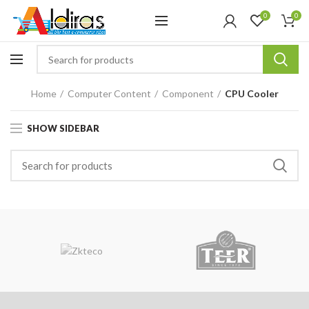
0
0
Home
Computer Content
Component
CPU Cooler
SHOW SIDEBAR