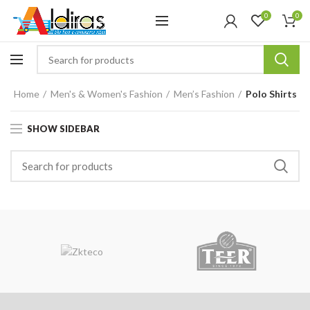
0
0
Home
Men's & Women's Fashion
Men’s Fashion
Polo Shirts
SHOW SIDEBAR