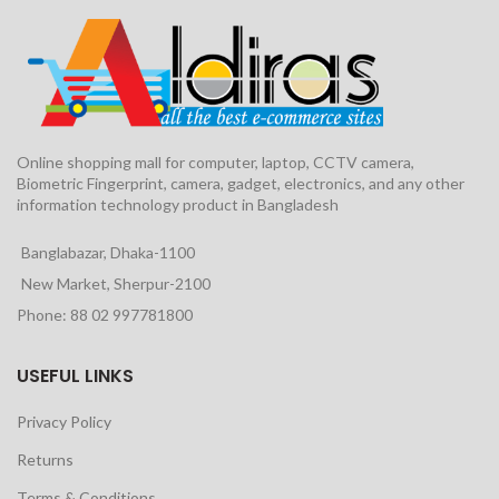
Online shopping mall for computer, laptop, CCTV camera,
Biometric Fingerprint, camera, gadget, electronics, and any other
information technology product in Bangladesh
Banglabazar, Dhaka-1100
New Market, Sherpur-2100
Phone: 88 02 997781800
USEFUL LINKS
Privacy Policy
Returns
Terms & Conditions