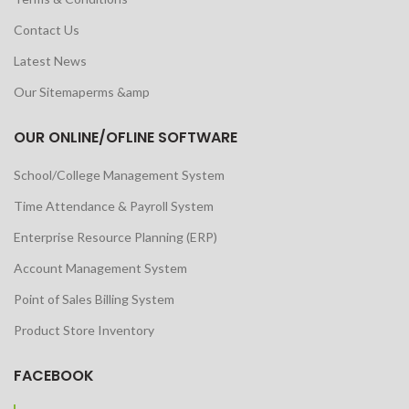
Contact Us
Latest News
Our Sitemaperms &amp
OUR ONLINE/OFLINE SOFTWARE
School/College Management System
Time Attendance & Payroll System
Enterprise Resource Planning (ERP)
Account Management System
Point of Sales Billing System
Product Store Inventory
FACEBOOK