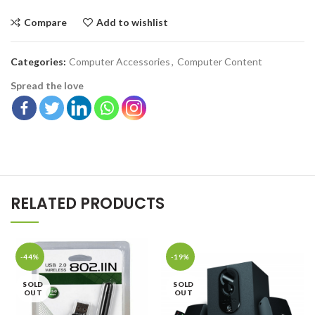
Compare
Add to wishlist
Categories:
Computer Accessories
,
Computer Content
Spread the love
RELATED PRODUCTS
-44%
-19%
SOLD
SOLD
OUT
OUT