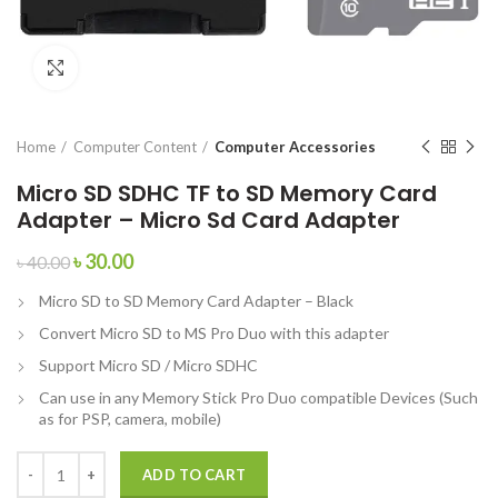
Click to enlarge
Home
Computer Content
Computer Accessories
Micro SD SDHC TF to SD Memory Card
Adapter – Micro Sd Card Adapter
৳
30.00
৳
40.00
Micro SD to SD Memory Card Adapter – Black
Convert Micro SD to MS Pro Duo with this adapter
Support Micro SD / Micro SDHC
Can use in any Memory Stick Pro Duo compatible Devices (Such
as for PSP, camera, mobile)
ADD TO CART