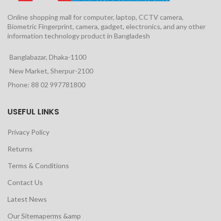
Online shopping mall for computer, laptop, CCTV camera,
Biometric Fingerprint, camera, gadget, electronics, and any other
information technology product in Bangladesh
Banglabazar, Dhaka-1100
New Market, Sherpur-2100
Phone: 88 02 997781800
USEFUL LINKS
Privacy Policy
Returns
Terms & Conditions
Contact Us
Latest News
Our Sitemaperms &amp