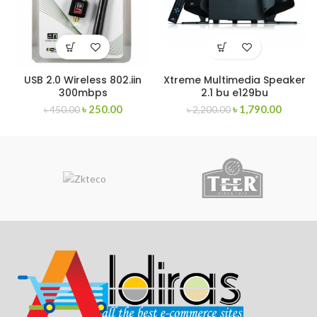
USB 2.0 Wireless 802.iin
Xtreme Multimedia Speaker
300mbps
2.1 bu e129bu
৳
250.00
৳
1,790.00
৳
450.00
৳
2,200.00