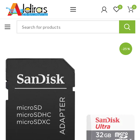
0
0
-25%