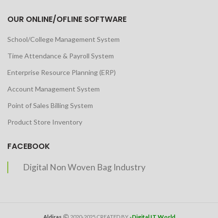
OUR ONLINE/OFLINE SOFTWARE
School/College Management System
Time Attendance & Payroll System
Enterprise Resource Planning (ERP)
Account Management System
Point of Sales Billing System
Product Store Inventory
FACEBOOK
Digital Non Woven Bag Industry
-Digital IT World
Aldiras
2020-2025 CREATED BY