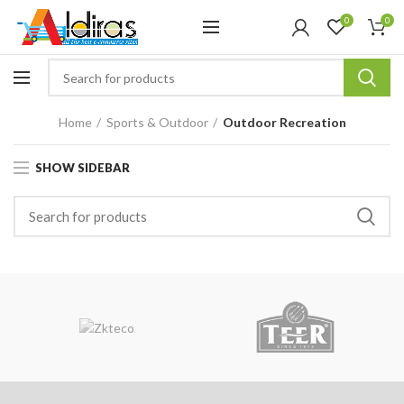
0
0
Home
Sports & Outdoor
Outdoor Recreation
SHOW SIDEBAR