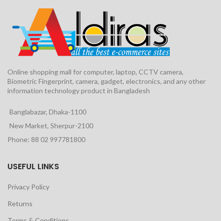
Online shopping mall for computer, laptop, CCTV camera,
Biometric Fingerprint, camera, gadget, electronics, and any other
information technology product in Bangladesh
Banglabazar, Dhaka-1100
New Market, Sherpur-2100
Phone: 88 02 997781800
USEFUL LINKS
Privacy Policy
Returns
Terms & Conditions