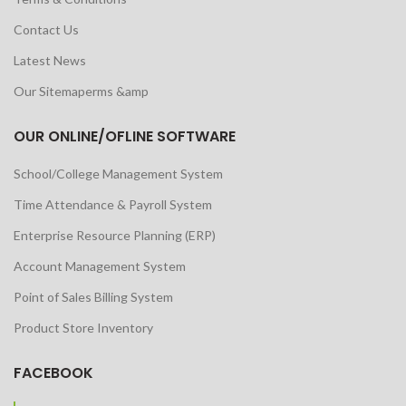
Contact Us
Latest News
Our Sitemaperms &amp
OUR ONLINE/OFLINE SOFTWARE
School/College Management System
Time Attendance & Payroll System
Enterprise Resource Planning (ERP)
Account Management System
Point of Sales Billing System
Product Store Inventory
FACEBOOK