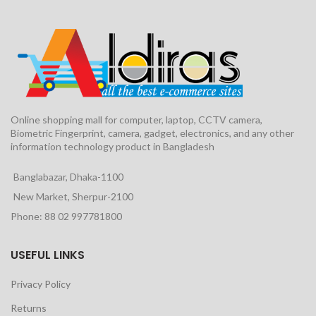
Online shopping mall for computer, laptop, CCTV camera,
Biometric Fingerprint, camera, gadget, electronics, and any other
information technology product in Bangladesh
Banglabazar, Dhaka-1100
New Market, Sherpur-2100
Phone: 88 02 997781800
USEFUL LINKS
Privacy Policy
Returns