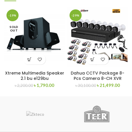
-19%
-29%
SOLD
OUT
Xtreme Multimedia Speaker
Dahua CCTV Package 8-
2.1 bu e129bu
Pcs Camera 8-CH XVR
৳
1,790.00
৳
21,499.00
৳
2,200.00
৳
30,100.00