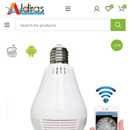
0
0
-27%