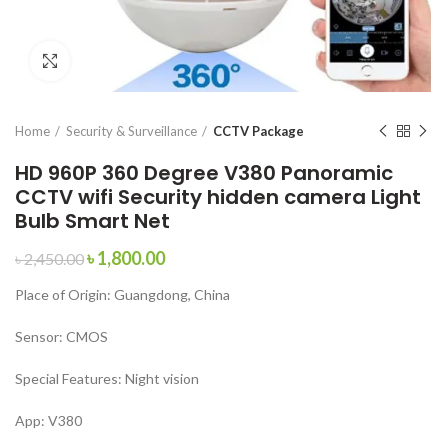
Click to enlarge
Home
Security & Surveillance
CCTV Package
HD 960P 360 Degree V380 Panoramic
CCTV wifi Security hidden camera Light
Bulb Smart Net
৳
1,800.00
৳
2,450.00
Place of Origin:
Guangdong, China
Sensor:
CMOS
Special Features:
Night vision
App:
V380