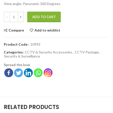
View angle:
Panoramic 360 Degrees
ADD TO CART
Compare
Add to wishlist
Product Code :
10993
Categories:
CCTV & Security Accessories
,
CCTV Package
,
Security & Surveillance
Spread the love
RELATED PRODUCTS