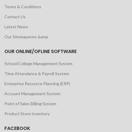
Terms & Conditions
Contact Us
Latest News
Our Sitemaperms &amp
OUR ONLINE/OFLINE SOFTWARE
School/College Management System
Time Attendance & Payroll System
Enterprise Resource Planning (ERP)
Account Management System
Point of Sales Billing System
Product Store Inventory
FACEBOOK