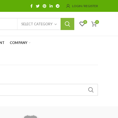
LOGIN / REGISTER
0
0
SELECT CATEGORY
NT
COMPANY