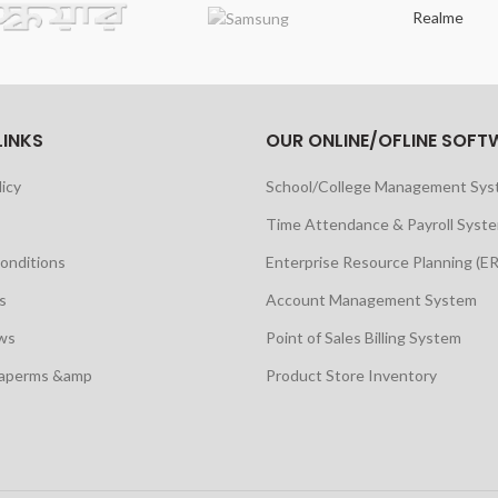
Realme
LINKS
OUR ONLINE/OFLINE SOFT
licy
School/College Management Sy
Time Attendance & Payroll Syst
onditions
Enterprise Resource Planning (E
s
Account Management System
ws
Point of Sales Billing System
maperms &amp
Product Store Inventory