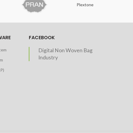
Plextone
O
WARE
FACEBOOK
stem
Digital Non Woven Bag
Industry
em
RP)