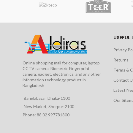
USEFUL 
Privacy Po
Returns
Online shopping mall for computer, laptop,
CCTV camera, Biometric Fingerprint,
Terms & C
camera, gadget, electronics, and any other
information technology product in
Contact U
Bangladesh
Latest Ne
Banglabazar, Dhaka-1100
Our Site
New Market, Sherpur-2100
Phone: 88 02 997781800