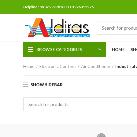
Helpline : 88 02 997781800, 01976312276
BROWSE CATEGORIES
HOME
SH
Home
Electronic Content
Air Conditioner
Industrial
SHOW SIDEBAR