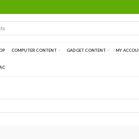
OP
COMPUTER CONTENT
GADGET CONTENT
MY ACCOU
 AC