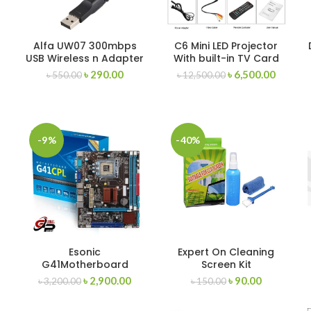
Alfa UW07 300mbps
C6 Mini LED Projector
USB Wireless n Adapter
With built-in TV Card
৳
290.00
৳
6,500.00
৳
550.00
৳
12,500.00
-9%
-40%
Esonic
Expert On Cleaning
G41Motherboard
Screen Kit
৳
2,900.00
৳
90.00
৳
3,200.00
৳
150.00