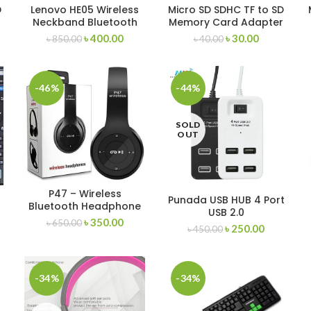
D
Lenovo HE05 Wireless
Micro SD SDHC TF to SD
Neckband Bluetooth
Memory Card Adapter
Headset
– Micro Sd Card
৳
400.00
৳
30.00
৳
850.00
৳
40.00
P
Adapter
-46%
-44%
SOLD
OUT
P47 – Wireless
Punada USB HUB 4 Port
Bluetooth Headphone
USB 2.0
৳
350.00
৳
650.00
৳
250.00
৳
450.00
-34%
-34%