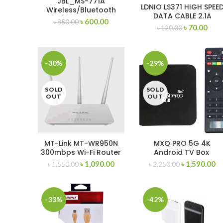
JBL_MS-771A
LDNIO LS371 HIGH SPEE
Wireless/Bluetooth
DATA CABLE 2.1A
Headphone
৳
600.00
৳
850.00
WOVEN DESIGN
৳
70.00
৳
120.00
(MICRO/LIGHTNING/TY
E-C
-30%
-29%
SOLD
SOLD
OUT
OUT
MT-Link MT-WR950N
MXQ PRO 5G 4K
300mbps Wi-Fi Router
Android TV Box
1GB/8GB Storage
৳
1,090.00
৳
1,590.00
৳
1,550.00
৳
2,250.00
-33%
-42%