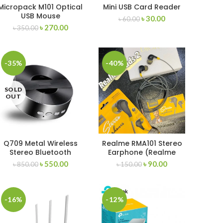
Micropack M101 Optical
Mini USB Card Reader
USB Mouse
৳
30.00
৳
60.00
৳
270.00
৳
350.00
-35%
-40%
SOLD
OUT
Q709 Metal Wireless
Realme RMA101 Stereo
Stereo Bluetooth
Earphone (Realme
Buds 2)
৳
550.00
৳
90.00
৳
850.00
৳
150.00
-16%
-12%