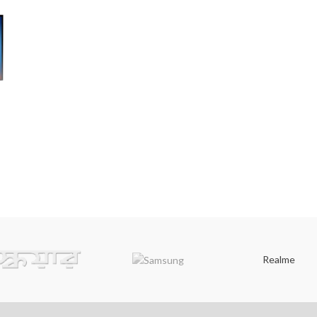
V
Realme