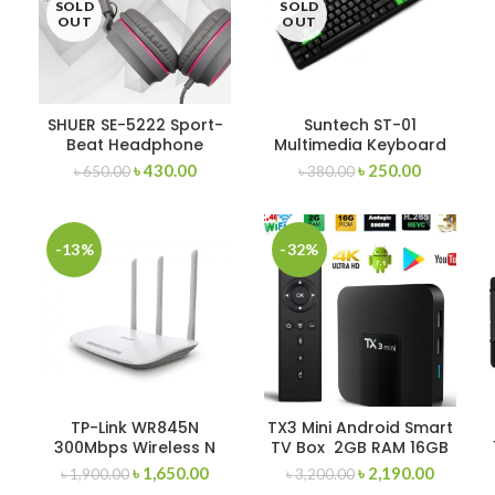
SOLD
SOLD
OUT
OUT
SHUER SE-5222 Sport-
Suntech ST-01
Beat Headphone
Multimedia Keyboard
Wired-Random
৳
430.00
৳
250.00
৳
650.00
৳
380.00
-13%
-32%
TP-Link WR845N
TX3 Mini Android Smart
300Mbps Wireless N
TV Box 2GB RAM 16GB
Router
ROM
৳
1,650.00
৳
2,190.00
৳
1,900.00
৳
3,200.00