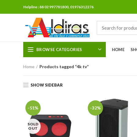
Helpline : 88 02 997781800, 01976312276
BROWSE CATEGORIES
HOME
SH
Home
Products tagged “4k tv”
SHOW SIDEBAR
-51%
-32%
SOLD
OUT