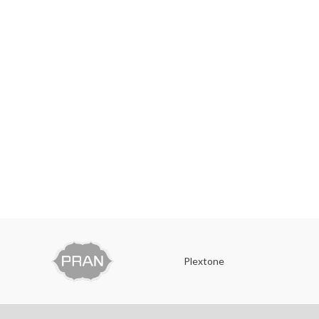
Plextone
O