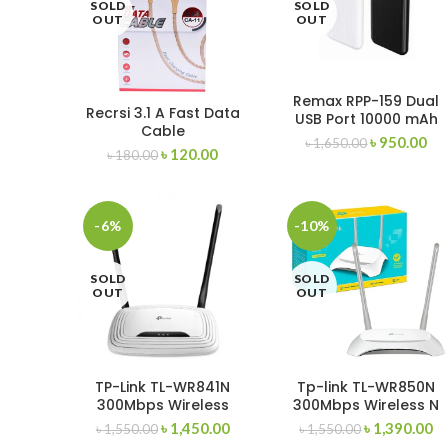
SOLD
SOLD
OUT
OUT
Remax RPP-159 Dual
Recrsi 3.1 A Fast Data
USB Port 10000 mAh
Cable
Power bank
৳
950.00
৳
1,650.00
৳
120.00
৳
180.00
-6%
-10%
SOLD
SOLD
OUT
OUT
TP-Link TL-WR841N
Tp-link TL-WR850N
300Mbps Wireless
300Mbps Wireless N
Router
Speed Router
৳
1,450.00
৳
1,390.00
৳
1,550.00
৳
1,550.00