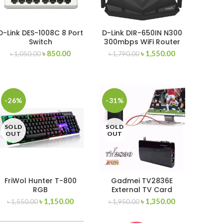
D-Link DES-1008C 8 Port
D-Link DIR-650IN N300
Switch
300mbps WiFi Router
৳
850.00
৳
1,550.00
৳
1,050.00
৳
1,790.00
-26%
-31%
SOLD
SOLD
OUT
OUT
FriWol Hunter T-800
Gadmei TV2836E
RGB
External TV Card
Gaming/Mechanical
৳
1,150.00
৳
1,350.00
৳
1,550.00
৳
1,950.00
Keyboard