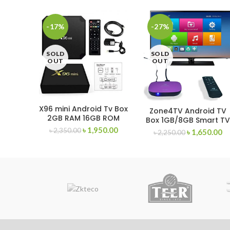
-17%
-27%
SOLD
SOLD
OUT
OUT
X96 mini Android Tv Box
Zone4TV Android TV
2GB RAM 16GB ROM
Box 1GB/8GB Smart T
Card
৳
1,950.00
৳
2,350.00
৳
1,650.00
৳
2,250.00