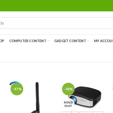
OP
COMPUTER CONTENT
GADGET CONTENT
MY ACCOU
-47%
-48%
SOLD
OUT