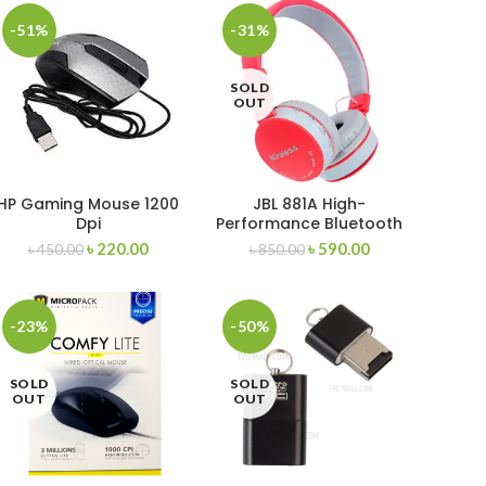
-51%
-31%
SOLD
OUT
HP Gaming Mouse 1200
JBL 881A High-
Dpi
Performance Bluetooth
Stereo Headset
৳
220.00
৳
590.00
৳
450.00
৳
850.00
-23%
-50%
SOLD
SOLD
OUT
OUT