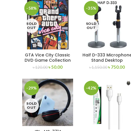
-58%
-35%
SOLD
SOLD
OUT
OUT
GTA Vice City Classic
Haif D-333 Microphon
DVD Game Collection
Stand Desktop
Microphone Stand
৳
50.00
৳
750.00
৳
120.00
৳
1,150.00
-29%
-42%
SOLD
OUT