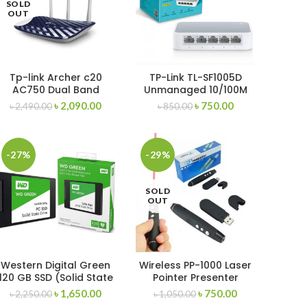
SOLD
OUT
Tp-link Archer c20
TP-Link TL-SF1005D
AC750 Dual Band
Unmanaged 10/100M
Router
Switch
৳
2,090.00
৳
750.00
৳
2,490.00
৳
850.00
-27%
-29%
SOLD
OUT
Western Digital Green
Wireless PP-1000 Laser
120 GB SSD (Solid State
Pointer Presenter
Drive)
৳
1,650.00
৳
750.00
৳
2,250.00
৳
1,050.00