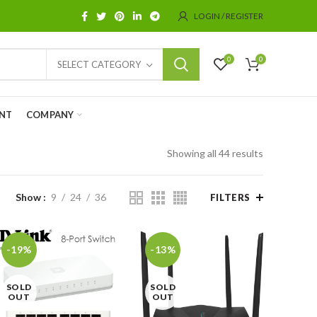
LOGIN / REGISTER
0
0
SELECT CATEGORY
NT
COMPANY
Showing all 44 results
Show
9
24
36
FILTERS
-19%
-13%
SOLD
SOLD
OUT
OUT