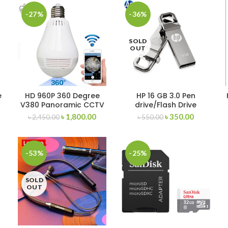
-27%
-36%
SOLD
OUT
e
HD 960P 360 Degree
HP 16 GB 3.0 Pen
V380 Panoramic CCTV
drive/Flash Drive
wifi Security hidden
৳
1,800.00
৳
350.00
৳
2,450.00
৳
550.00
camera Light Bulb
Smart Net
-53%
-25%
SOLD
OUT