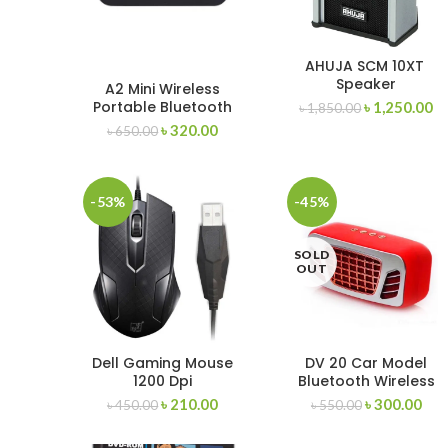
AHUJA SCM 10XT
Speaker
A2 Mini Wireless
Portable Bluetooth
৳
1,250.00
৳
1,850.00
Speaker Support AUX
৳
320.00
৳
650.00
Input and TF Card
-53%
-45%
SOLD
OUT
Dell Gaming Mouse
DV 20 Car Model
1200 Dpi
Bluetooth Wireless
Speakers
৳
210.00
৳
300.00
৳
450.00
৳
550.00