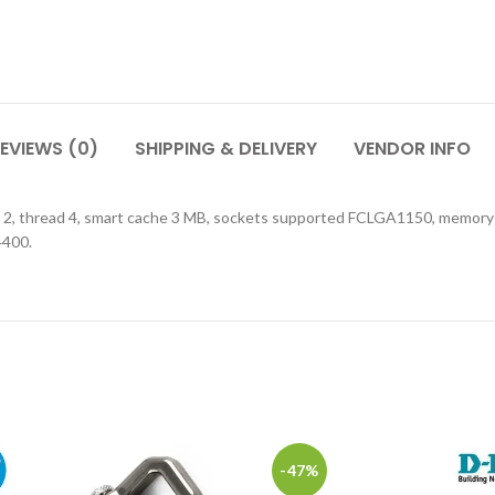
EVIEWS (0)
SHIPPING & DELIVERY
VENDOR INFO
core 2, thread 4, smart cache 3 MB, sockets supported FCLGA1150, me
4400.
-47%