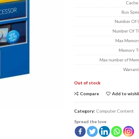
Cache
Bus Spe
Number Of 
Number Of T
Max Memory
Memory T
Max number of Mem
Warrant
Out of stock
Compare
Add to wishl
Category:
Computer Content
Spread the love