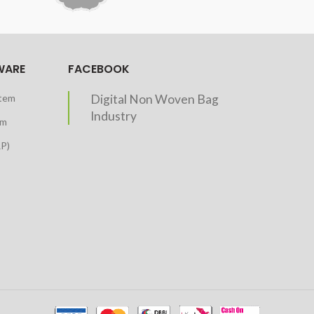
WARE
FACEBOOK
stem
Digital Non Woven Bag
Industry
em
RP)