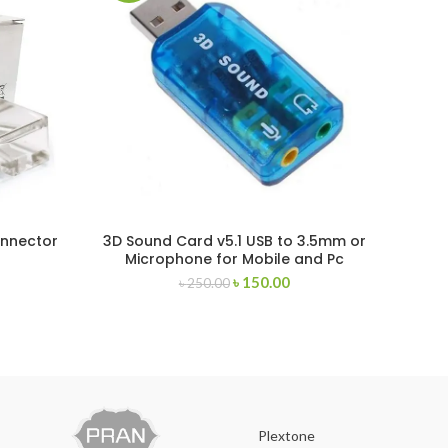
onnector
3D Sound Card v5.1 USB to 3.5mm or
Ramst
Microphone for Mobile and Pc
৳
150.00
৳
250.00
Plextone
O