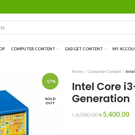
OP
COMPUTER CONTENT
GADGET CONTENT
MY ACCOU
Home
Computer Content
Inte
-17%
Intel Core i
Generation
SOLD
OUT
৳
5,400.00
৳
6,500.00