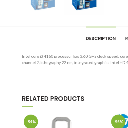
DESCRIPTION
R
Intel core i3 4160 processor has 3.60 GHz clock speed, 
channel 2, lithography 22 nm, integrated graphics Intel HD 
RELATED PRODUCTS
-54%
-55%