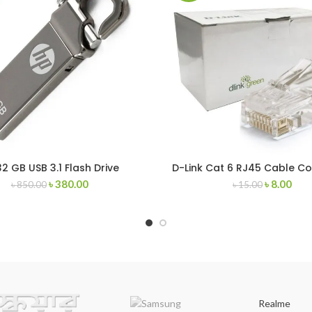
32 GB USB 3.1 Flash Drive
D-Link Cat 6 RJ45 Cable C
৳
380.00
৳
8.00
৳
850.00
৳
15.00
Realme