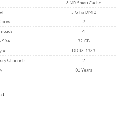
3 MB SmartCache
ed
5 GT/s DMI2
Cores
2
hreads
4
 Size
32 GB
ype
DDR3-1333
ory Channels
2
y
01 Years
ist