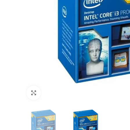
Click to enlarge