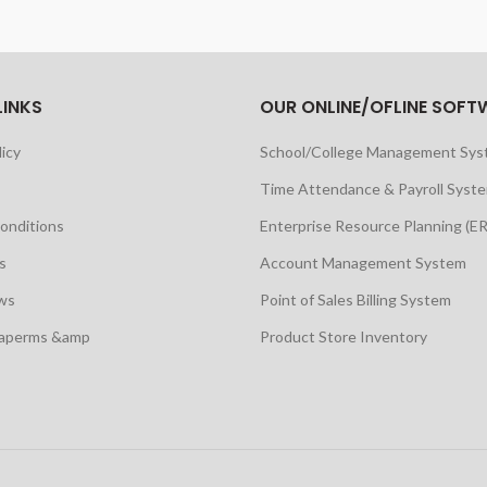
LINKS
OUR ONLINE/OFLINE SOFT
licy
School/College Management Sy
Time Attendance & Payroll Syst
onditions
Enterprise Resource Planning (E
s
Account Management System
ws
Point of Sales Billing System
maperms &amp
Product Store Inventory