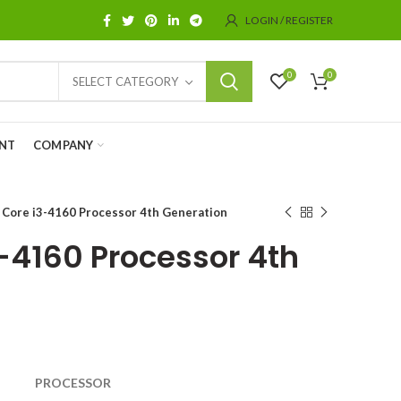
LOGIN / REGISTER
0
0
SELECT CATEGORY
NT
COMPANY
l Core i3-4160 Processor 4th Generation
3-4160 Processor 4th
PROCESSOR