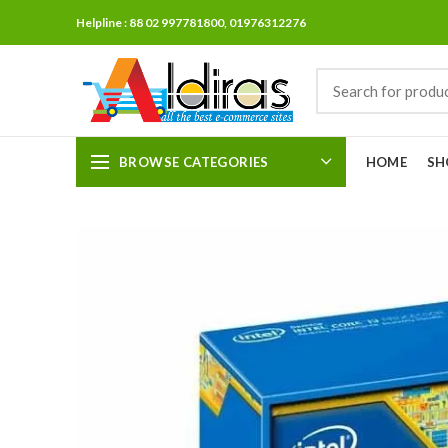
Helpline : 88 02 997781800, 01976312276
BROWSE CATEGORIES
HOME
SH