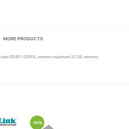
MORE PRODUCTS
mory type DDR3 / DDR3L, memory maximum 32 GB, memory
-40%
-24