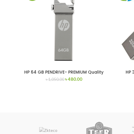
HP 64 GB PENDRIVE- PREMIUM Quality
HP 
৳
480.00
৳
1,050.00