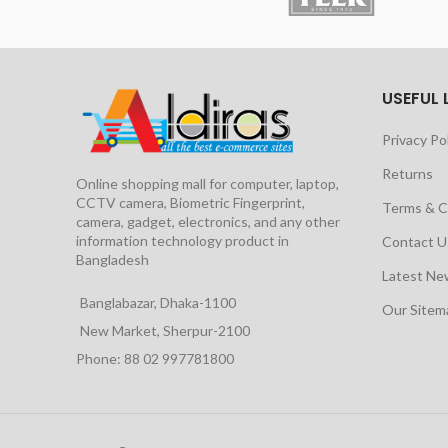
USEFUL 
Privacy Po
Returns
Online shopping mall for computer, laptop,
CCTV camera, Biometric Fingerprint,
Terms & C
camera, gadget, electronics, and any other
information technology product in
Contact U
Bangladesh
Latest Ne
Banglabazar, Dhaka-1100
Our Site
New Market, Sherpur-2100
Phone: 88 02 997781800