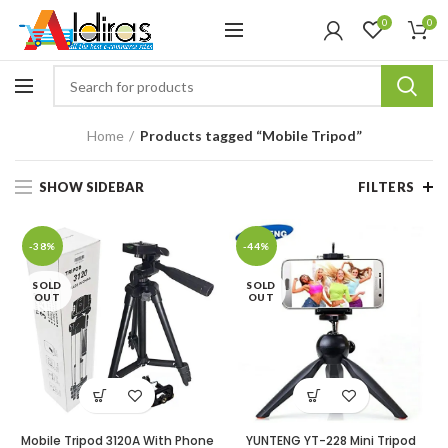
0
0
Home
Products tagged “Mobile Tripod”
SHOW SIDEBAR
FILTERS
-38%
-44%
SOLD
SOLD
OUT
OUT
Mobile Tripod 3120A With Phone
YUNTENG YT-228 Mini Tripod