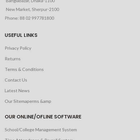
Banglabazar, Dhaka-1100
New Market, Sherpur-2100
Phone: 88 02 997781800
USEFUL LINKS
Privacy Policy
Returns
Terms & Conditions
Contact Us
Latest News
Our Sitemaperms &amp
OUR ONLINE/OFLINE SOFTWARE
School/College Management System