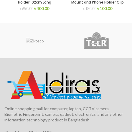
Holder 102cm Long
Mount and Phone Holder Clip
৳
400.00
৳
100.00
৳
650.00
৳
180.00
Online shopping mall for computer, laptop, CCTV camera,
Biometric Fingerprint, camera, gadget, electronics, and any other
information technology product in Bangladesh