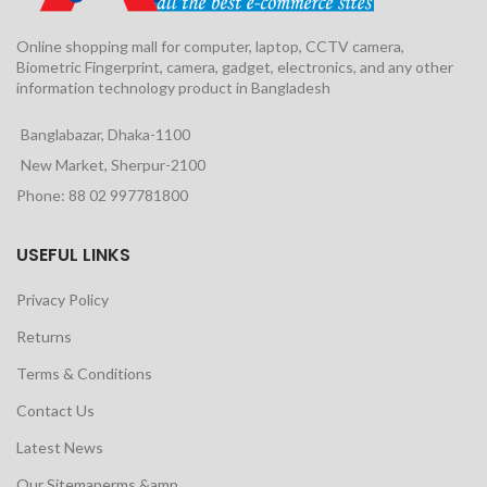
Online shopping mall for computer, laptop, CCTV camera,
Biometric Fingerprint, camera, gadget, electronics, and any other
information technology product in Bangladesh
Banglabazar, Dhaka-1100
New Market, Sherpur-2100
Phone: 88 02 997781800
USEFUL LINKS
Privacy Policy
Returns
Terms & Conditions
Contact Us
Latest News
Our Sitemaperms &amp