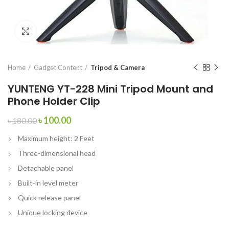
Click to enlarge
Home
Gadget Content
Tripod & Camera
YUNTENG YT-228 Mini Tripod Mount and
Phone Holder Clip
৳
100.00
৳
180.00
Maximum height: 2 Feet
Three-dimensional head
Detachable panel
Built-in level meter
Quick release panel
Unique locking device