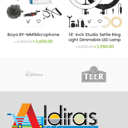
Boya BY-MM1Microphone
14″ inch Studio Selfie Ring
Light Dimmable LED Lamp
৳
1,600.00
৳
2,400.00
৳
1,980.00
৳
2,800.00