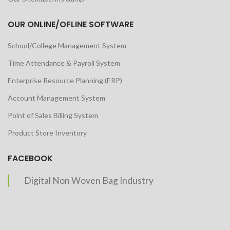
OUR ONLINE/OFLINE SOFTWARE
School/College Management System
Time Attendance & Payroll System
Enterprise Resource Planning (ERP)
Account Management System
Point of Sales Billing System
Product Store Inventory
FACEBOOK
Digital Non Woven Bag Industry