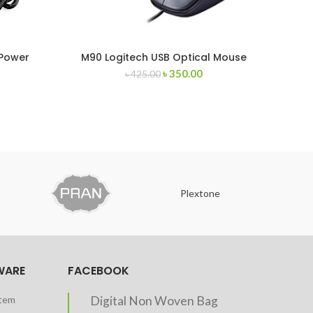
 Power
M90 Logitech USB Optical Mouse
A4T
৳
350.00
৳
425.00
Plextone
O
WARE
FACEBOOK
stem
Digital Non Woven Bag