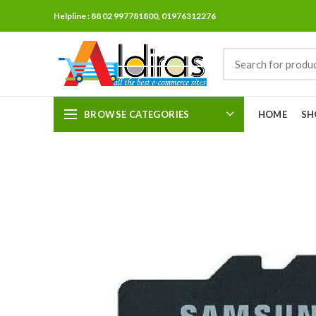
Helpline : 88 02 997781800, 01976312276
BROWSE CATEGORIES
HOME
SH