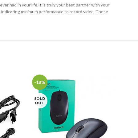
 had in your life.It is truly your best partner with your
s indicating minimum performance to record video. These
-18%
-7%
SOLD
SOL
OUT
OU