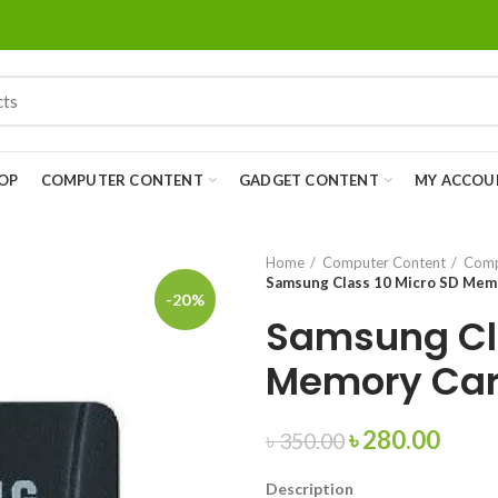
OP
COMPUTER CONTENT
GADGET CONTENT
MY ACCOU
Home
Computer Content
Comp
Samsung Class 10 Micro SD Mem
-20%
Samsung Cla
Memory Car
৳
280.00
৳
350.00
Description