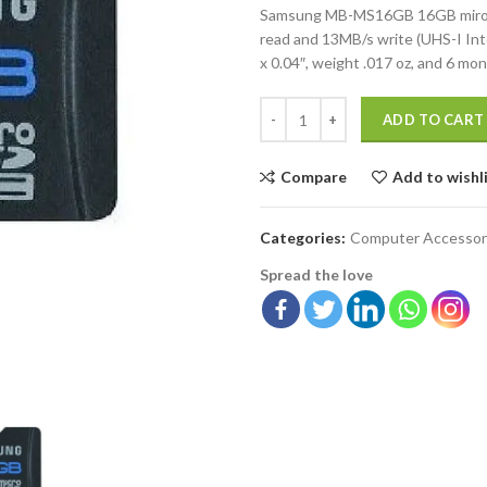
Samsung MB-MS16GB 16GB miroSD
read and 13MB/s write (UHS-I Int
x 0.04″, weight .017 oz, and 6 mo
ADD TO CART
Compare
Add to wishl
Categories:
Computer Accessor
Spread the love