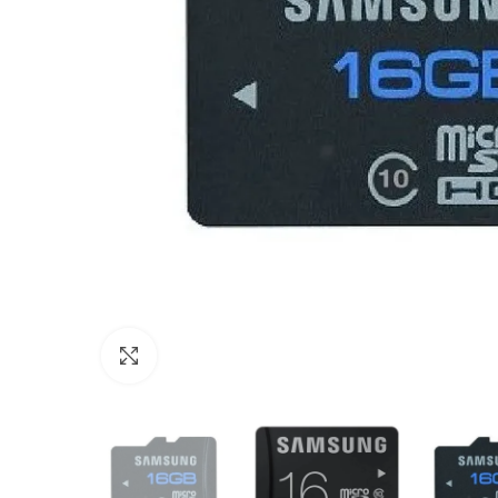
Click to enlarge