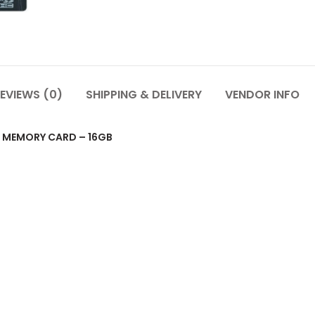
EVIEWS (0)
SHIPPING & DELIVERY
VENDOR INFO
 MEMORY CARD – 16GB