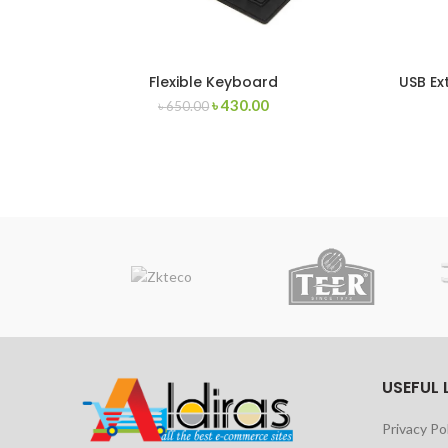
Flexible Keyboard
USB Ex
৳
430.00
৳
650.00
USEFUL 
Privacy Po