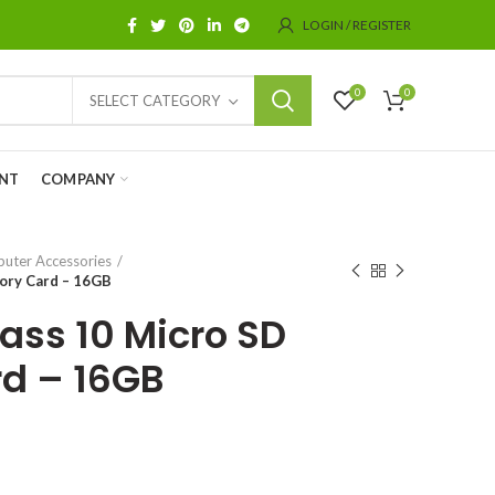
LOGIN / REGISTER
0
0
SELECT CATEGORY
NT
COMPANY
uter Accessories
ory Card – 16GB
ss 10 Micro SD
d – 16GB