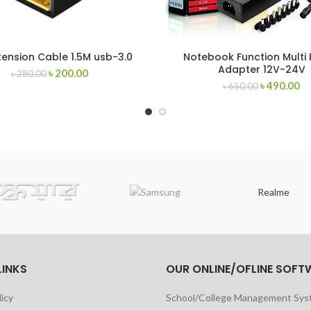
tension Cable 1.5M usb-3.0
Notebook Function Multi
Adapter 12V-24V
৳
200.00
৳
280.00
৳
490.00
৳
650.00
Realme
LINKS
OUR ONLINE/OFLINE SOFT
licy
School/College Management Sy