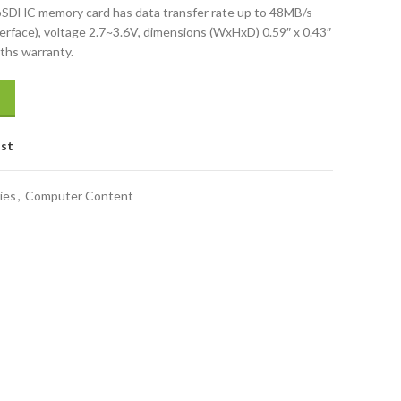
HC memory card has data transfer rate up to 48MB/s
erface), voltage 2.7~3.6V, dimensions (WxHxD) 0.59″ x 0.43″
nths warranty.
ist
ies
,
Computer Content