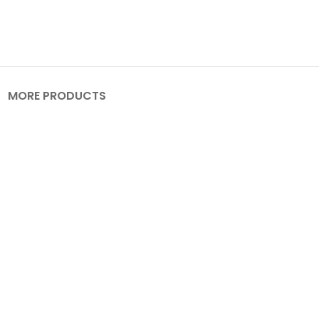
MORE PRODUCTS