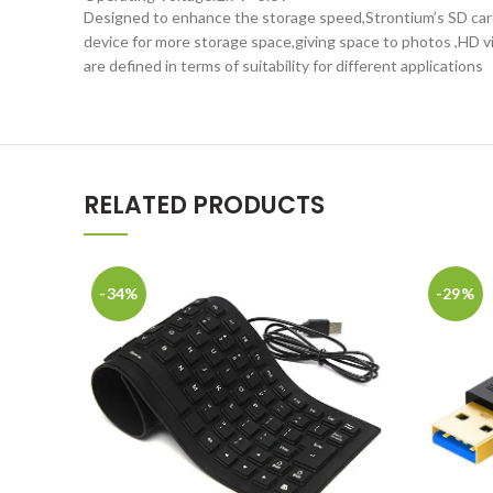
Designed to enhance the storage speed,Strontium’s SD card c
device for more storage space,giving space to photos ,HD 
are defined in terms of suitability for different applications
RELATED PRODUCTS
-34%
-29%