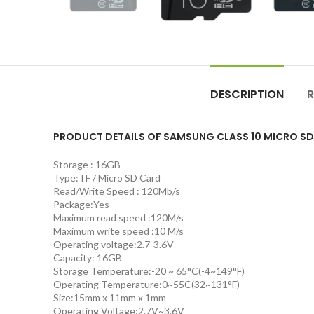
DESCRIPTION
R
PRODUCT DETAILS OF SAMSUNG CLASS 10 MICRO SD
Storage : 16GB
Type:TF / Micro SD Card
Read/Write Speed : 120Mb/s
Package:Yes
Maximum read speed :120M/s
Maximum write speed :10 M/s
Operating voltage:2.7-3.6V
Capacity: 16GB
Storage Temperature:-20 ~ 65°C(-4~149°F)
Operating Temperature:0~55C(32~131°F)
Size:15mm x 11mm x 1mm
Operating Voltage:2.7V~3.6V