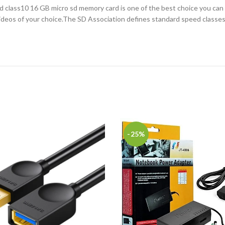
lass10 16 GB micro sd memory card is one of the best choice you can ever
videos of your choice.The SD Association defines standard speed classe
-25%