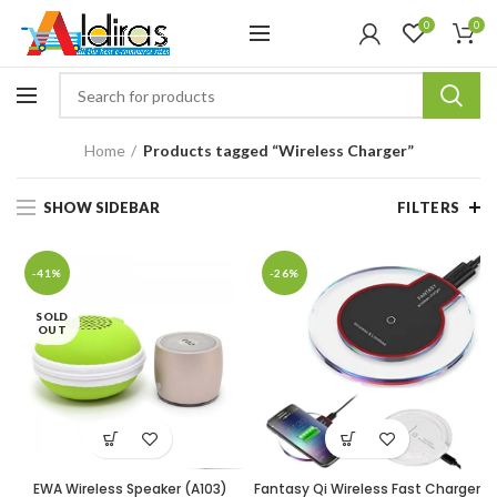
0
0
Home
Products tagged “Wireless Charger”
SHOW SIDEBAR
FILTERS
-41%
-26%
SOLD
OUT
EWA Wireless Speaker (A103)
Fantasy Qi Wireless Fast Charger