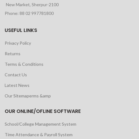
New Market, Sherpur-2100
Phone: 88 02 997781800
USEFUL LINKS
Privacy Policy
Returns
Terms & Conditions
Contact Us
Latest News
Our Sitemaperms &amp
OUR ONLINE/OFLINE SOFTWARE
School/College Management System
Time Attendance & Payroll System