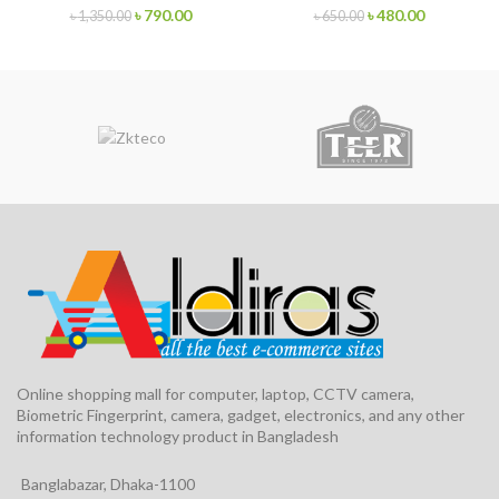
৳
790.00
৳
480.00
৳
1,350.00
৳
650.00
Online shopping mall for computer, laptop, CCTV camera,
Biometric Fingerprint, camera, gadget, electronics, and any other
information technology product in Bangladesh
Banglabazar, Dhaka-1100