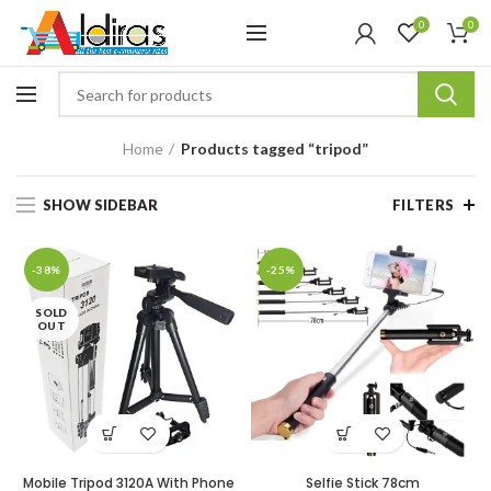
0
0
Home
Products tagged “tripod”
SHOW SIDEBAR
FILTERS
-38%
-25%
SOLD
OUT
Mobile Tripod 3120A With Phone
Selfie Stick 78cm