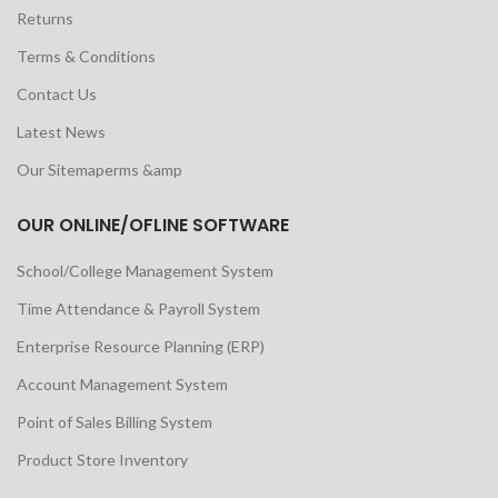
Returns
Terms & Conditions
Contact Us
Latest News
Our Sitemaperms &amp
OUR ONLINE/OFLINE SOFTWARE
School/College Management System
Time Attendance & Payroll System
Enterprise Resource Planning (ERP)
Account Management System
Point of Sales Billing System
Product Store Inventory