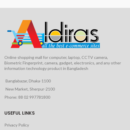
Online shopping mall for computer, laptop, CCTV camera,
Biometric Fingerprint, camera, gadget, electronics, and any other
information technology product in Bangladesh
Banglabazar, Dhaka-1100
New Market, Sherpur-2100
Phone: 88 02 997781800
USEFUL LINKS
Privacy Policy