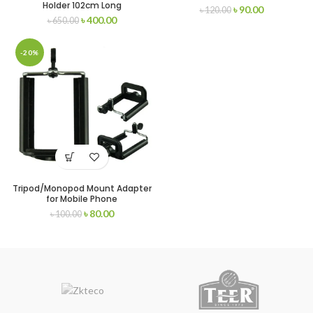
Holder 102cm Long
৳
90.00
৳
120.00
৳
400.00
৳
650.00
-20%
Tripod/Monopod Mount Adapter
for Mobile Phone
৳
80.00
৳
100.00