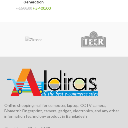
Generation
৳
5,400.00
৳
6,500.00
Online shopping mall for computer, laptop, CCTV camera,
Biometric Fingerprint, camera, gadget, electronics, and any other
information technology product in Bangladesh