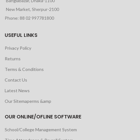
Banglabazar, Dhaka-1100
New Market, Sherpur-2100
Phone: 88 02 997781800
USEFUL LINKS
Privacy Policy
Returns
Terms & Conditions
Contact Us
Latest News
Our Sitemaperms &amp
OUR ONLINE/OFLINE SOFTWARE
School/College Management System