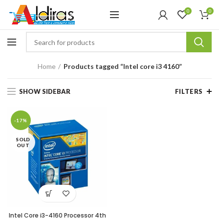
0
0
Home
Products tagged “Intel core i3 4160”
SHOW SIDEBAR
FILTERS
-17%
SOLD
OUT
Intel Core i3-4160 Processor 4th