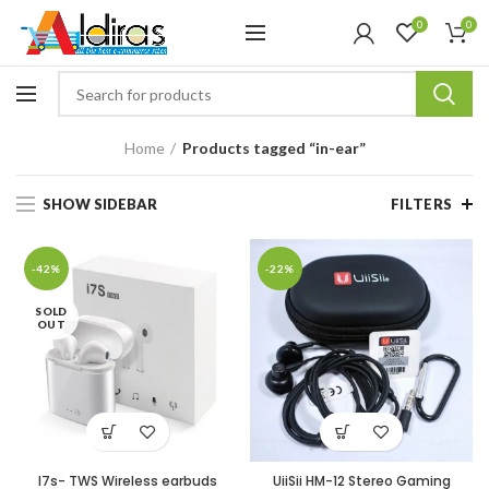
0
0
Home
Products tagged “in-ear”
SHOW SIDEBAR
FILTERS
-42%
-22%
SOLD
OUT
I7s- TWS Wireless earbuds
UiiSii HM-12 Stereo Gaming