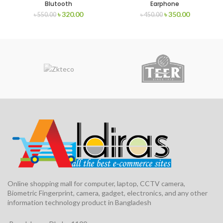
Blutooth
Earphone
৳
320.00
৳
350.00
৳
550.00
৳
450.00
Online shopping mall for computer, laptop, CCTV camera,
Biometric Fingerprint, camera, gadget, electronics, and any other
information technology product in Bangladesh