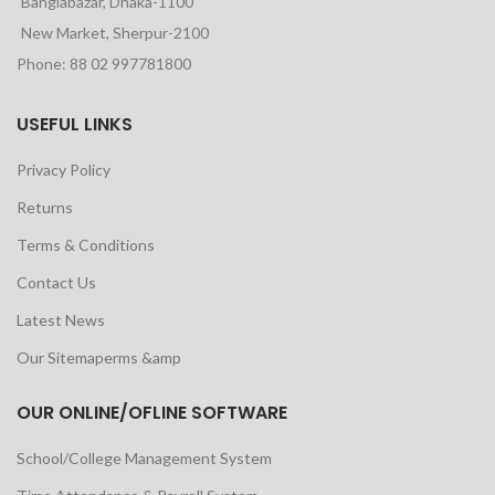
Banglabazar, Dhaka-1100
New Market, Sherpur-2100
Phone: 88 02 997781800
USEFUL LINKS
Privacy Policy
Returns
Terms & Conditions
Contact Us
Latest News
Our Sitemaperms &amp
OUR ONLINE/OFLINE SOFTWARE
School/College Management System