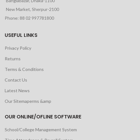
Banglabazar, Dhaka-1100
New Market, Sherpur-2100
Phone: 88 02 997781800
USEFUL LINKS
Privacy Policy
Returns
Terms & Conditions
Contact Us
Latest News
Our Sitemaperms &amp
OUR ONLINE/OFLINE SOFTWARE
School/College Management System