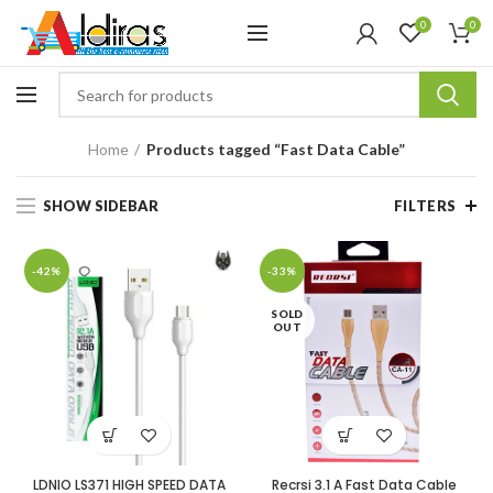
0
0
Home
Products tagged “Fast Data Cable”
SHOW SIDEBAR
FILTERS
-42%
-33%
SOLD
OUT
LDNIO LS371 HIGH SPEED DATA
Recrsi 3.1 A Fast Data Cable