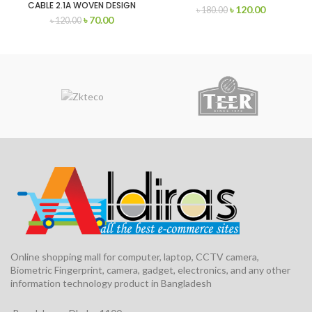
CABLE 2.1A WOVEN DESIGN
৳
120.00
৳
180.00
(MICRO/LIGHTNING/TYPE-C
৳
70.00
৳
120.00
Online shopping mall for computer, laptop, CCTV camera,
Biometric Fingerprint, camera, gadget, electronics, and any other
information technology product in Bangladesh