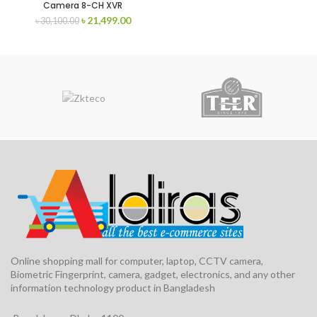
Camera 8-CH XVR
৳
21,499.00
৳
30,100.00
Online shopping mall for computer, laptop, CCTV camera,
Biometric Fingerprint, camera, gadget, electronics, and any other
information technology product in Bangladesh