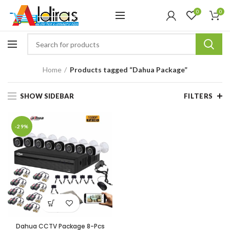
0
0
Home
Products tagged “Dahua Package”
SHOW SIDEBAR
FILTERS
-29%
Dahua CCTV Package 8-Pcs