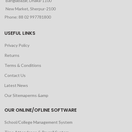
Banglabazar, Dhaka-1100
New Market, Sherpur-2100
Phone: 88 02 997781800
USEFUL LINKS
Privacy Policy
Returns
Terms & Conditions
Contact Us
Latest News
Our Sitemaperms &amp
OUR ONLINE/OFLINE SOFTWARE
School/College Management System