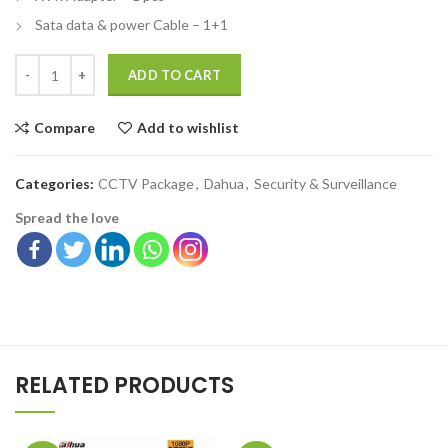
Sata data & power Cable – 1+1
ADD TO CART
Compare
Add to wishlist
Categories:
CCTV Package
,
Dahua
,
Security & Surveillance
Spread the love
RELATED PRODUCTS