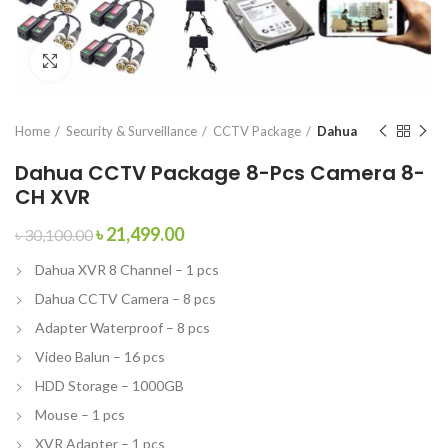
Click to enlarge
Home
Security & Surveillance
CCTV Package
Dahua
Dahua CCTV Package 8-Pcs Camera 8-
CH XVR
৳
21,499.00
৳
30,100.00
Dahua XVR 8 Channel – 1 pcs
Dahua CCTV Camera – 8 pcs
Adapter Waterproof – 8 pcs
Video Balun – 16 pcs
HDD Storage – 1000GB
Mouse – 1 pcs
XVR Adapter – 1 pcs