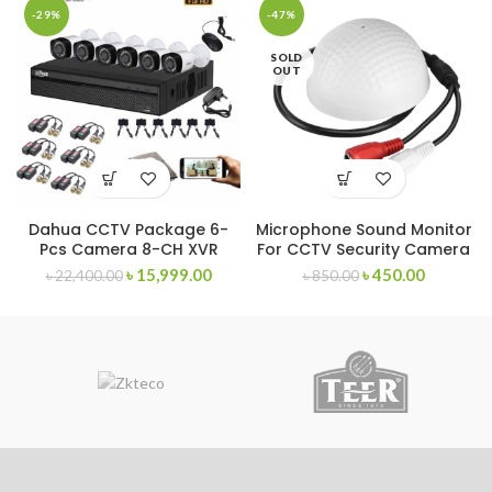
-29%
-47%
SOLD
OUT
Dahua CCTV Package 6-
Microphone Sound Monitor
Pcs Camera 8-CH XVR
For CCTV Security Camera
৳
15,999.00
৳
450.00
৳
22,400.00
৳
850.00