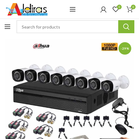
0
0
-29%