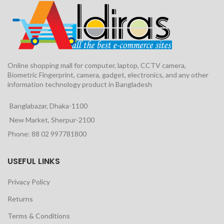
Online shopping mall for computer, laptop, CCTV camera,
Biometric Fingerprint, camera, gadget, electronics, and any other
information technology product in Bangladesh
Banglabazar, Dhaka-1100
New Market, Sherpur-2100
Phone: 88 02 997781800
USEFUL LINKS
Privacy Policy
Returns
Terms & Conditions