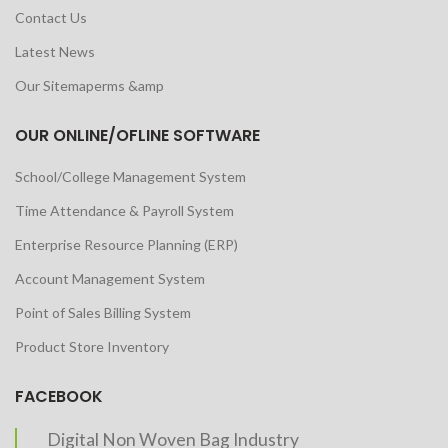
Contact Us
Latest News
Our Sitemaperms &amp
OUR ONLINE/OFLINE SOFTWARE
School/College Management System
Time Attendance & Payroll System
Enterprise Resource Planning (ERP)
Account Management System
Point of Sales Billing System
Product Store Inventory
FACEBOOK
Digital Non Woven Bag Industry