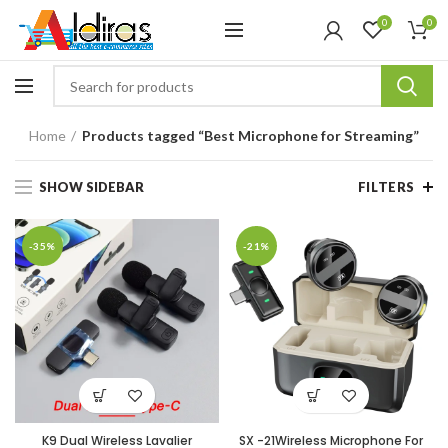
0
0
Home
Products tagged “Best Microphone for Streaming”
SHOW SIDEBAR
FILTERS
-35%
-21%
K9 Dual Wireless Lavalier
SX -21Wireless Microphone For