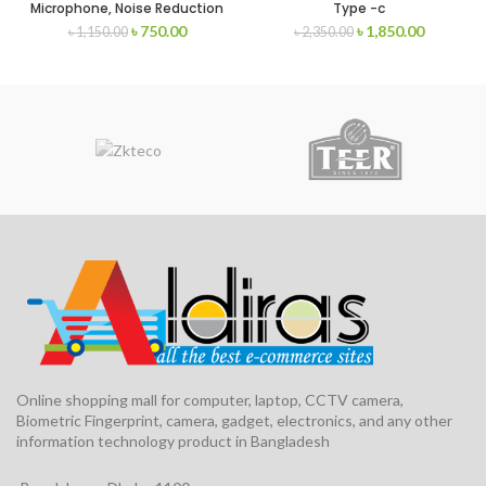
Microphone, Noise Reduction
Type -c
Outdoor Live Broadcast USB
৳
750.00
৳
1,850.00
৳
1,150.00
৳
2,350.00
Microphone
Online shopping mall for computer, laptop, CCTV camera,
Biometric Fingerprint, camera, gadget, electronics, and any other
information technology product in Bangladesh