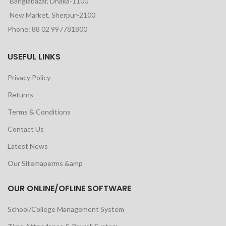
Banglabazar, Dhaka-1100
New Market, Sherpur-2100
Phone: 88 02 997781800
USEFUL LINKS
Privacy Policy
Returns
Terms & Conditions
Contact Us
Latest News
Our Sitemaperms &amp
OUR ONLINE/OFLINE SOFTWARE
School/College Management System