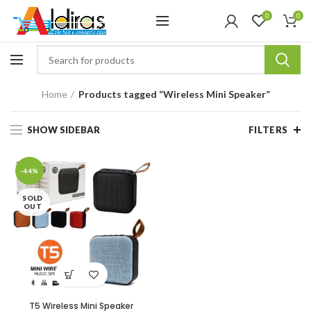
0
0
Home
Products tagged “Wireless Mini Speaker”
SHOW SIDEBAR
FILTERS
-44%
SOLD
OUT
T5 Wireless Mini Speaker