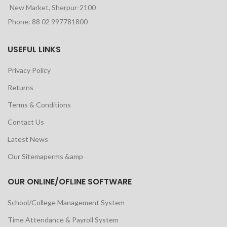
New Market, Sherpur-2100
Phone: 88 02 997781800
USEFUL LINKS
Privacy Policy
Returns
Terms & Conditions
Contact Us
Latest News
Our Sitemaperms &amp
OUR ONLINE/OFLINE SOFTWARE
School/College Management System
Time Attendance & Payroll System