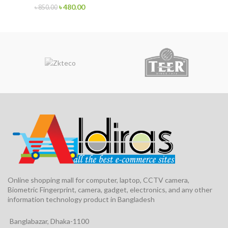
৳
480.00
৳
850.00
Online shopping mall for computer, laptop, CCTV camera,
Biometric Fingerprint, camera, gadget, electronics, and any other
information technology product in Bangladesh
Banglabazar, Dhaka-1100