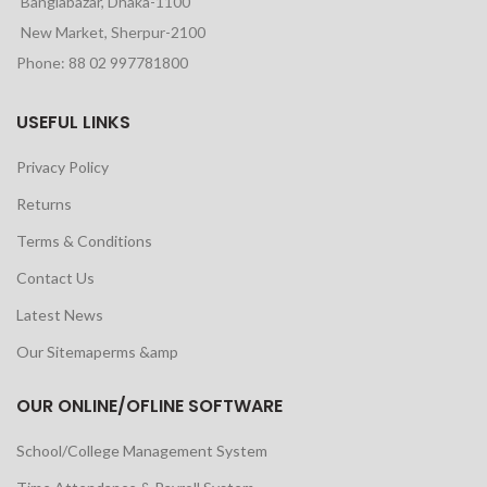
Banglabazar, Dhaka-1100
New Market, Sherpur-2100
Phone: 88 02 997781800
USEFUL LINKS
Privacy Policy
Returns
Terms & Conditions
Contact Us
Latest News
Our Sitemaperms &amp
OUR ONLINE/OFLINE SOFTWARE
School/College Management System