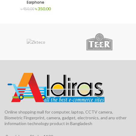
Earphone
৳
350.00
৳
450.00
Online shopping mall for computer, laptop, CCTV camera,
Biometric Fingerprint, camera, gadget, electronics, and any other
information technology product in Bangladesh