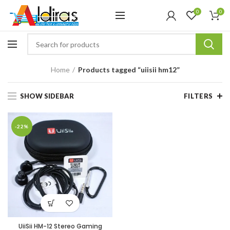
0
0
Home
Products tagged “uiisii hm12”
SHOW SIDEBAR
FILTERS
-22%
UiiSii HM-12 Stereo Gaming