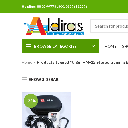
Helpline : 88 02 997781800, 01976312276
BROWSE CATEGORIES
HOME
SH
Home
Products tagged “UiiSii HM-12 Stereo Gaming 
SHOW SIDEBAR
-22%