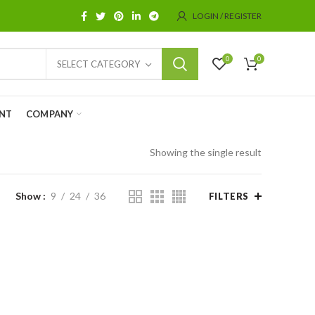
LOGIN / REGISTER
0
0
SELECT CATEGORY
NT
COMPANY
Showing the single result
Show
9
24
36
FILTERS