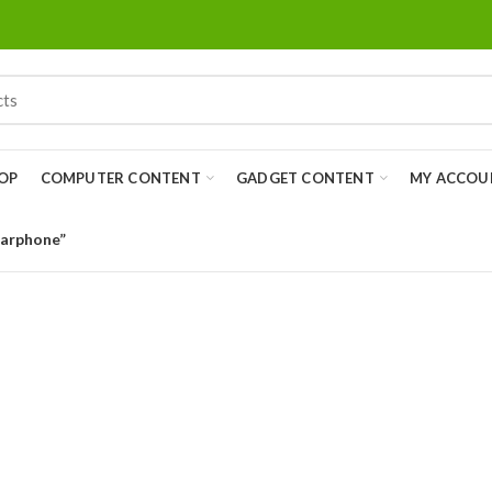
OP
COMPUTER CONTENT
GADGET CONTENT
MY ACCOU
Earphone”