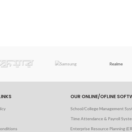
Realme
LINKS
OUR ONLINE/OFLINE SOFT
licy
School/College Management Sy
Time Attendance & Payroll Syst
onditions
Enterprise Resource Planning (E