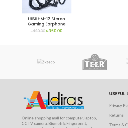
UiiSii HM-12 Stereo
Gaming Earphone
৳
350.00
৳
450.00
USEFUL 
Privacy Po
Returns
Online shopping mall for computer, laptop,
CCTV camera, Biometric Fingerprint,
Terms & C