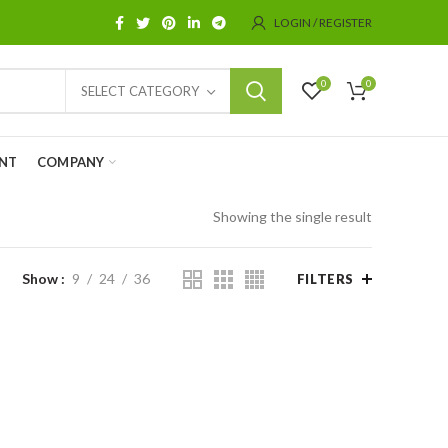
LOGIN / REGISTER
0
0
SELECT CATEGORY
NT
COMPANY
Showing the single result
Show
9
24
36
FILTERS