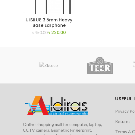
UiiSii U8 3.5mm Heavy
Base Earphone
৳
220.00
৳
450.00
USEFUL 
Privacy Po
Returns
Online shopping mall for computer, laptop,
CCTV camera, Biometric Fingerprint,
Terms & C