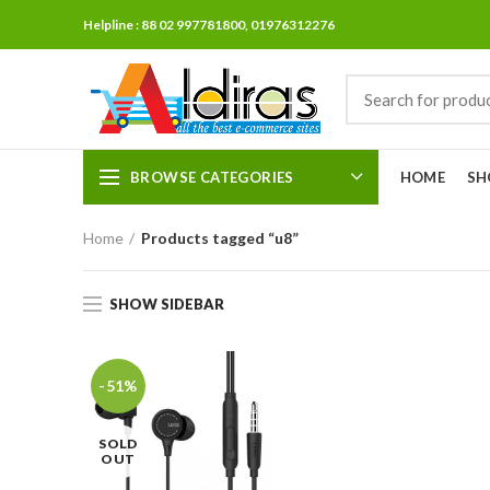
Helpline : 88 02 997781800, 01976312276
BROWSE CATEGORIES
HOME
SH
Home
Products tagged “u8”
SHOW SIDEBAR
-51%
SOLD
OUT