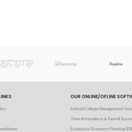
Realme
LINKS
OUR ONLINE/OFLINE SOFT
licy
School/College Management Sy
Time Attendance & Payroll Syst
onditions
Enterprise Resource Planning (E