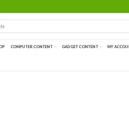
OP
COMPUTER CONTENT
GADGET CONTENT
MY ACCOU