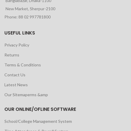
Banglabazar, Dhaka-1100
New Market, Sherpur-2100
Phone: 88 02 997781800
USEFUL LINKS
Privacy Policy
Returns
Terms & Conditions
Contact Us
Latest News
Our Sitemaperms &amp
OUR ONLINE/OFLINE SOFTWARE
School/College Management System