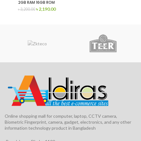
2GB RAM 16GB ROM
৳
2,190.00
৳
3,200.00
Online shopping mall for computer, laptop, CCTV camera,
Biometric Fingerprint, camera, gadget, electronics, and any other
information technology product in Bangladesh