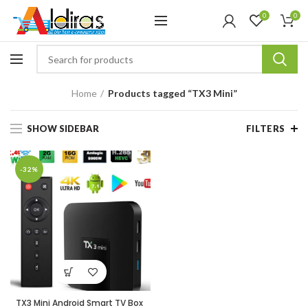
0
0
Home
Products tagged “TX3 Mini”
SHOW SIDEBAR
FILTERS
-32%
TX3 Mini Android Smart TV Box