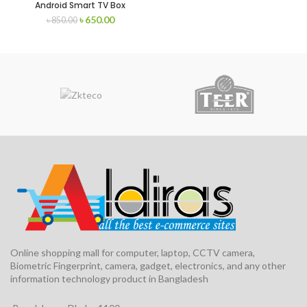
Android Smart TV Box
৳
650.00
৳
850.00
Online shopping mall for computer, laptop, CCTV camera,
Biometric Fingerprint, camera, gadget, electronics, and any other
information technology product in Bangladesh