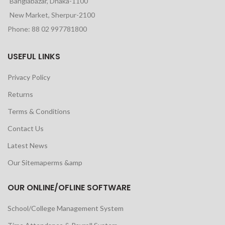
Banglabazar, Dhaka-1100
New Market, Sherpur-2100
Phone: 88 02 997781800
USEFUL LINKS
Privacy Policy
Returns
Terms & Conditions
Contact Us
Latest News
Our Sitemaperms &amp
OUR ONLINE/OFLINE SOFTWARE
School/College Management System