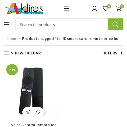
0
0
Home
Products tagged “tx 40 smart card remote price bd”
SHOW SIDEBAR
FILTERS
-24%
Voice Control Remote for