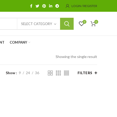
LOGIN / REGISTER
0
0
SELECT CATEGORY
NT
COMPANY
Showing the single result
Show
9
24
36
FILTERS