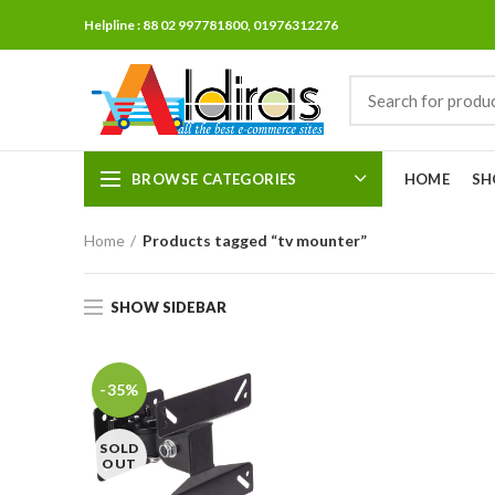
Helpline : 88 02 997781800, 01976312276
BROWSE CATEGORIES
HOME
SH
Home
Products tagged “tv mounter”
SHOW SIDEBAR
-35%
SOLD
OUT