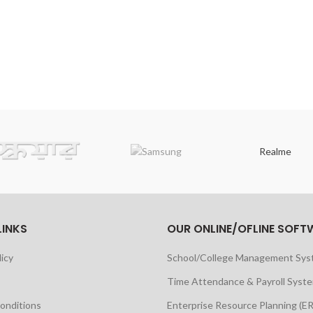
Realme
LINKS
OUR ONLINE/OFLINE SOFT
licy
School/College Management Sy
Time Attendance & Payroll Syst
onditions
Enterprise Resource Planning (E