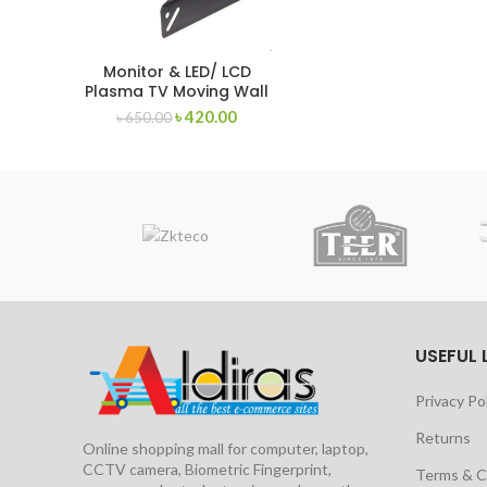
Monitor & LED/ LCD
Plasma TV Moving Wall
Mount for TV 14 – 24
৳
420.00
৳
650.00
inch
USEFUL 
Privacy Po
Returns
Online shopping mall for computer, laptop,
CCTV camera, Biometric Fingerprint,
Terms & C