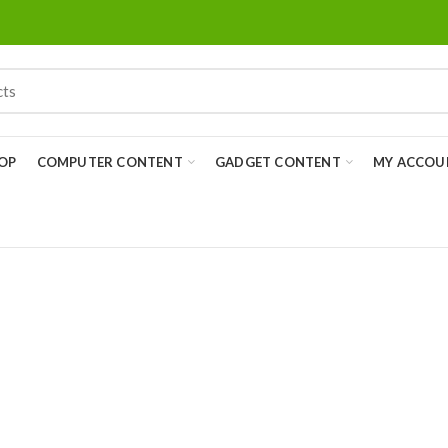
OP
COMPUTER CONTENT
GADGET CONTENT
MY ACCOU