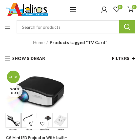
0
0
Home
Products tagged “TV Card”
SHOW SIDEBAR
FILTERS
-48%
SOLD
OUT
C6 Mini LED Projector With built-