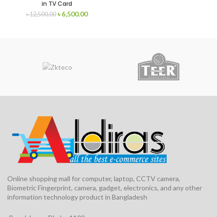
in TV Card
৳
6,500.00
৳
12,500.00
Online shopping mall for computer, laptop, CCTV camera,
Biometric Fingerprint, camera, gadget, electronics, and any other
information technology product in Bangladesh