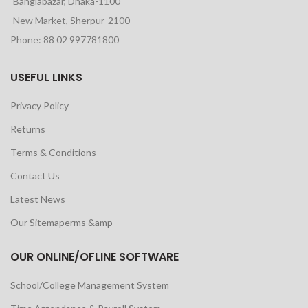
Banglabazar, Dhaka-1100
New Market, Sherpur-2100
Phone: 88 02 997781800
USEFUL LINKS
Privacy Policy
Returns
Terms & Conditions
Contact Us
Latest News
Our Sitemaperms &amp
OUR ONLINE/OFLINE SOFTWARE
School/College Management System