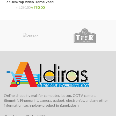
of Desktop Video Frame Vocal
Stents with Phone Bracket
৳
750.00
৳
1,250.00
Online shopping mall for computer, laptop, CCTV camera,
Biometric Fingerprint, camera, gadget, electronics, and any other
information technology product in Bangladesh