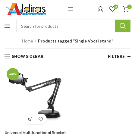
0
0
Home
Products tagged “Single Vocal stand”
SHOW SIDEBAR
FILTERS
-40%
Universal Multifunctional Bracket