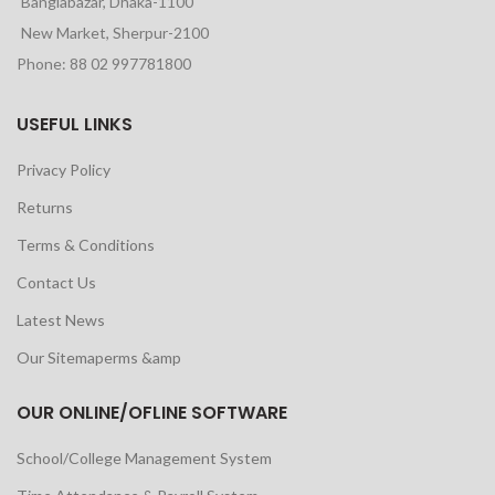
Banglabazar, Dhaka-1100
New Market, Sherpur-2100
Phone: 88 02 997781800
USEFUL LINKS
Privacy Policy
Returns
Terms & Conditions
Contact Us
Latest News
Our Sitemaperms &amp
OUR ONLINE/OFLINE SOFTWARE
School/College Management System