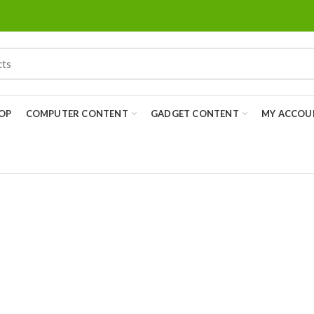
OP
COMPUTER CONTENT
GADGET CONTENT
MY ACCOU