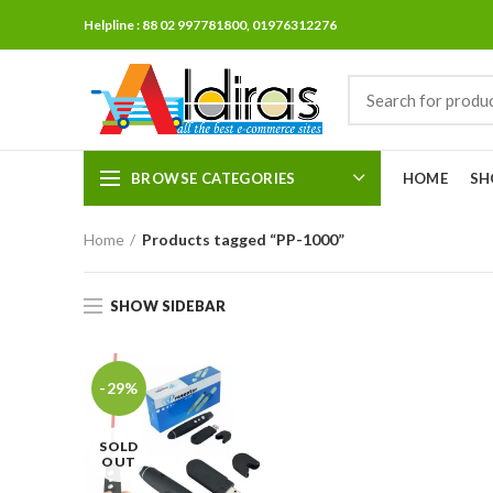
Helpline : 88 02 997781800, 01976312276
BROWSE CATEGORIES
HOME
SH
Home
Products tagged “PP-1000”
SHOW SIDEBAR
-29%
SOLD
OUT