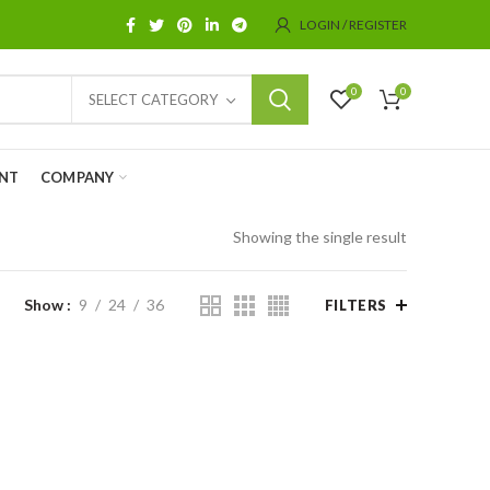
LOGIN / REGISTER
0
0
SELECT CATEGORY
NT
COMPANY
Showing the single result
Show
9
24
36
FILTERS