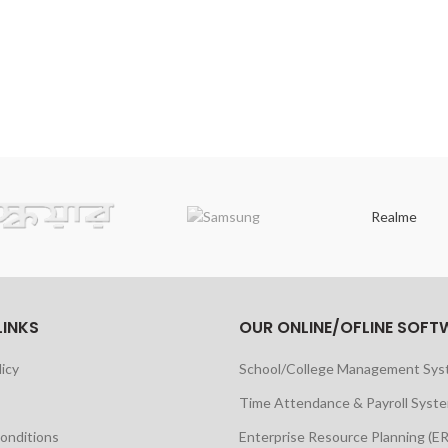
Realme
LINKS
OUR ONLINE/OFLINE SOFT
licy
School/College Management Sy
Time Attendance & Payroll Syst
onditions
Enterprise Resource Planning (E