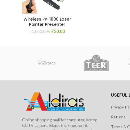
Wireless PP-1000 Laser
Pointer Presenter
৳
750.00
৳
1,050.00
USEFUL 
Privacy Po
Returns
Online shopping mall for computer, laptop,
CCTV camera, Biometric Fingerprint,
Terms & C