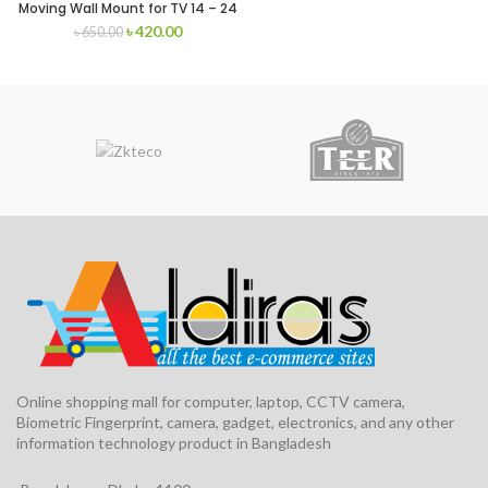
Moving Wall Mount for TV 14 – 24
inch
৳
420.00
৳
650.00
Online shopping mall for computer, laptop, CCTV camera,
Biometric Fingerprint, camera, gadget, electronics, and any other
information technology product in Bangladesh