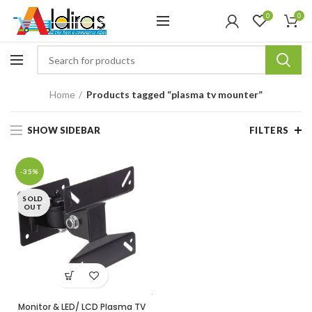
0
0
Home
Products tagged “plasma tv mounter”
SHOW SIDEBAR
FILTERS
-35%
SOLD
OUT
Monitor & LED/ LCD Plasma TV