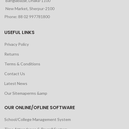
Banglabazar, Dhaka-1100
New Market, Sherpur-2100
Phone: 88 02 997781800
USEFUL LINKS
Privacy Policy
Returns
Terms & Conditions
Contact Us
Latest News
Our Sitemaperms &amp
OUR ONLINE/OFLINE SOFTWARE
School/College Management System