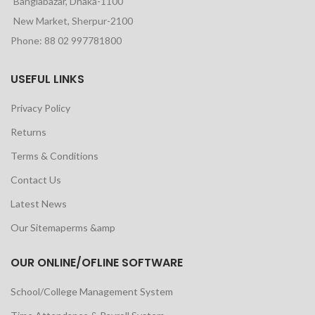
Banglabazar, Dhaka-1100
New Market, Sherpur-2100
Phone: 88 02 997781800
USEFUL LINKS
Privacy Policy
Returns
Terms & Conditions
Contact Us
Latest News
Our Sitemaperms &amp
OUR ONLINE/OFLINE SOFTWARE
School/College Management System