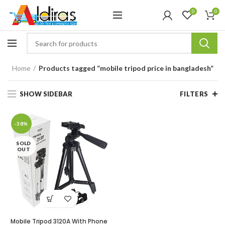
0
0
Home
Products tagged “mobile tripod price in bangladesh”
SHOW SIDEBAR
FILTERS
-38%
SOLD
OUT
Mobile Tripod 3120A With Phone