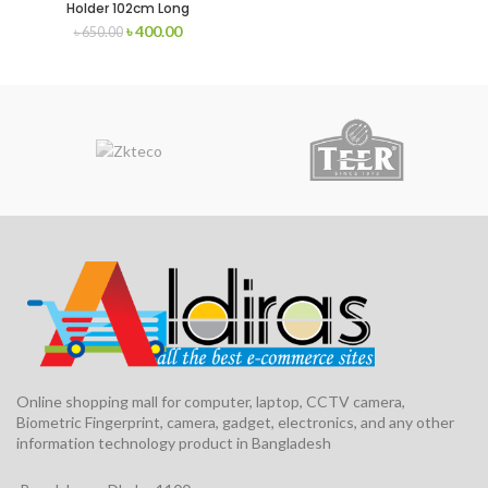
Holder 102cm Long
৳
400.00
৳
650.00
Online shopping mall for computer, laptop, CCTV camera,
Biometric Fingerprint, camera, gadget, electronics, and any other
information technology product in Bangladesh