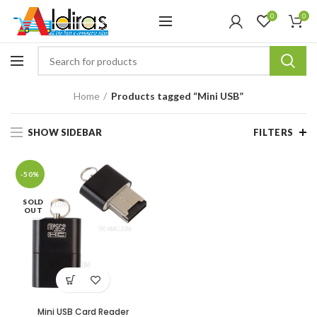
0
0
Home
Products tagged “Mini USB”
SHOW SIDEBAR
FILTERS
-50%
SOLD
OUT
Mini USB Card Reader