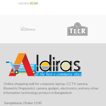
৳
30.00
৳
60.00
Online shopping mall for computer, laptop, CCTV camera,
Biometric Fingerprint, camera, gadget, electronics, and any other
information technology product in Bangladesh
Banglabazar, Dhaka-1100