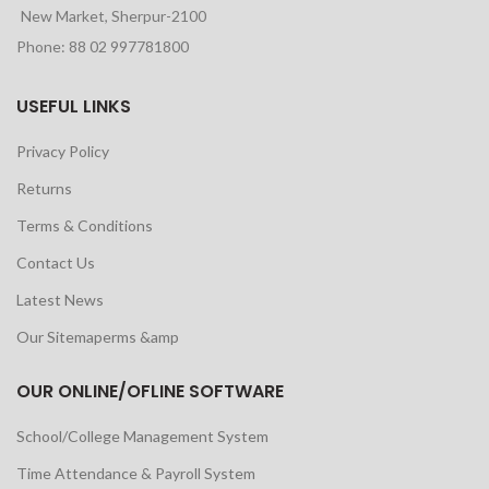
New Market, Sherpur-2100
Phone: 88 02 997781800
USEFUL LINKS
Privacy Policy
Returns
Terms & Conditions
Contact Us
Latest News
Our Sitemaperms &amp
OUR ONLINE/OFLINE SOFTWARE
School/College Management System
Time Attendance & Payroll System