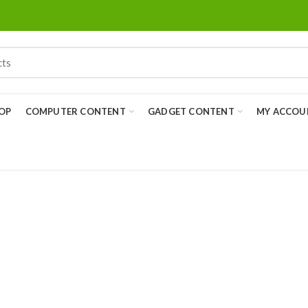
OP
COMPUTER CONTENT
GADGET CONTENT
MY ACCOU