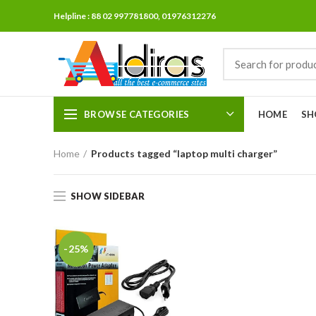
Helpline : 88 02 997781800, 01976312276
BROWSE CATEGORIES
HOME
SH
Home
Products tagged “laptop multi charger”
SHOW SIDEBAR
-25%