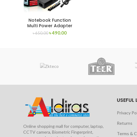
Notebook Function
Multi Power Adapter
12V-24V
৳
490.00
৳
650.00
USEFUL 
Privacy Po
Returns
Online shopping mall for computer, laptop,
CCTV camera, Biometric Fingerprint,
Terms & C