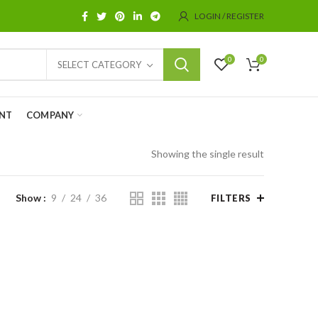
LOGIN / REGISTER
0
0
SELECT CATEGORY
NT
COMPANY
Showing the single result
Show
9
24
36
FILTERS