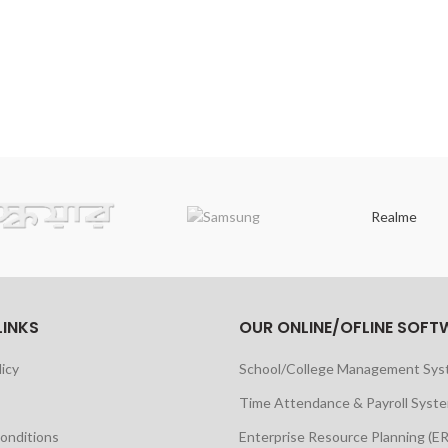
Realme
LINKS
OUR ONLINE/OFLINE SOFT
licy
School/College Management Sy
Time Attendance & Payroll Syst
onditions
Enterprise Resource Planning (E