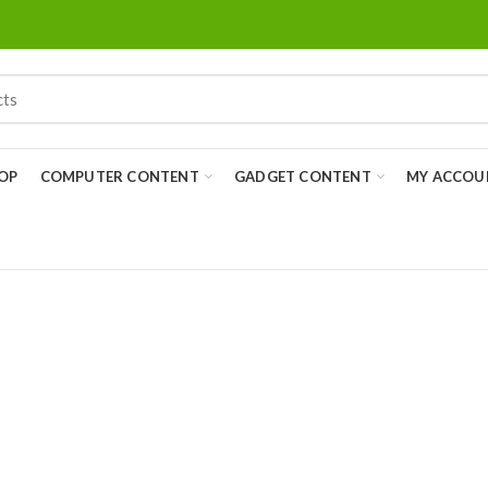
OP
COMPUTER CONTENT
GADGET CONTENT
MY ACCOU