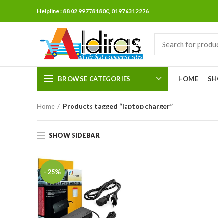
Helpline : 88 02 997781800, 01976312276
BROWSE CATEGORIES
HOME
SH
Home
Products tagged “laptop charger”
SHOW SIDEBAR
-25%