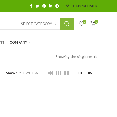
LOGIN / REGISTER
0
0
SELECT CATEGORY
NT
COMPANY
Showing the single result
Show
9
24
36
FILTERS