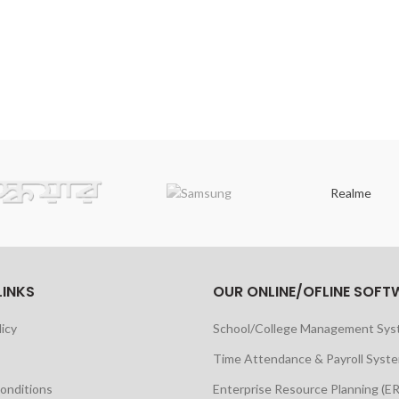
Realme
LINKS
OUR ONLINE/OFLINE SOFT
licy
School/College Management Sy
Time Attendance & Payroll Syst
onditions
Enterprise Resource Planning (E