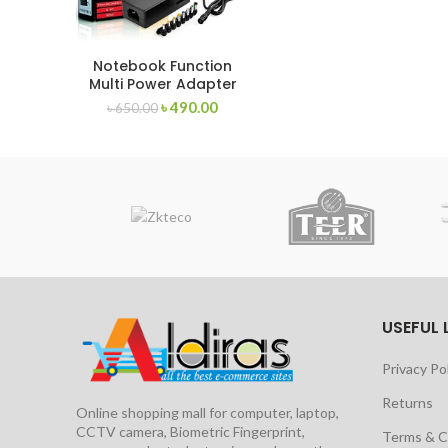
Notebook Function
Multi Power Adapter
12V-24V
৳
490.00
৳
650.00
USEFUL 
Privacy Po
Returns
Online shopping mall for computer, laptop,
CCTV camera, Biometric Fingerprint,
Terms & C