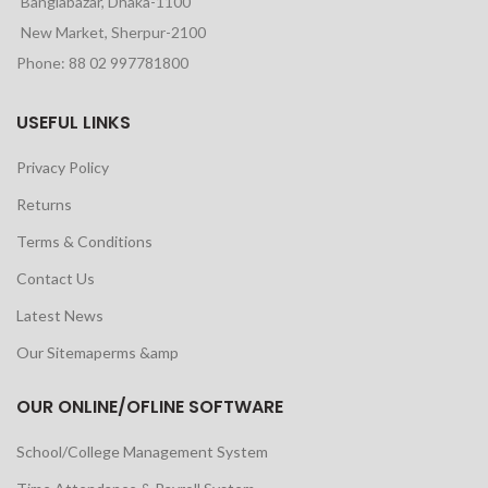
Banglabazar, Dhaka-1100
New Market, Sherpur-2100
Phone: 88 02 997781800
USEFUL LINKS
Privacy Policy
Returns
Terms & Conditions
Contact Us
Latest News
Our Sitemaperms &amp
OUR ONLINE/OFLINE SOFTWARE
School/College Management System