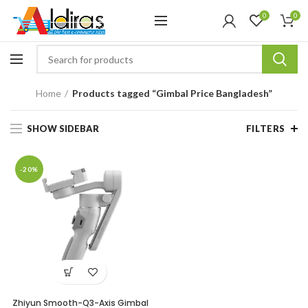
0
0
Home
Products tagged “Gimbal Price Bangladesh”
SHOW SIDEBAR
FILTERS
-20%
Zhiyun Smooth-Q3-Axis Gimbal