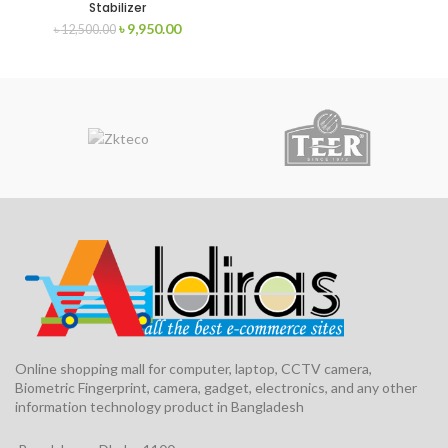
Stabilizer
৳
9,950.00
৳
12,500.00
Online shopping mall for computer, laptop, CCTV camera,
Biometric Fingerprint, camera, gadget, electronics, and any other
information technology product in Bangladesh