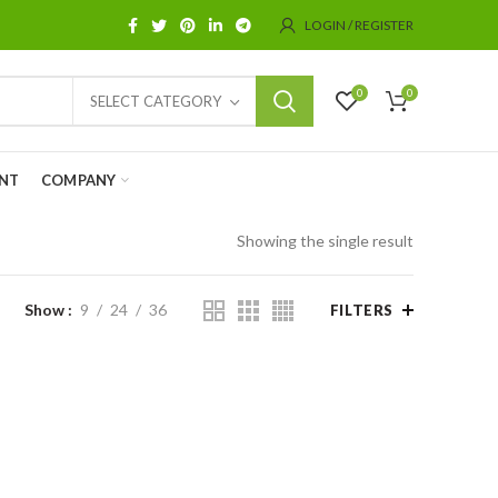
LOGIN / REGISTER
0
0
SELECT CATEGORY
NT
COMPANY
Showing the single result
Show
9
24
36
FILTERS