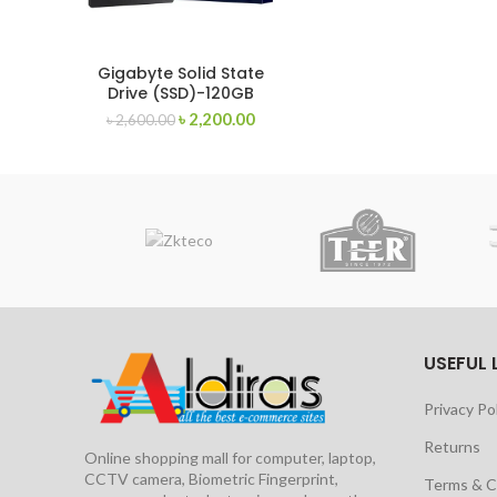
Gigabyte Solid State
Drive (SSD)-120GB
৳
2,200.00
৳
2,600.00
USEFUL 
Privacy Po
Returns
Online shopping mall for computer, laptop,
CCTV camera, Biometric Fingerprint,
Terms & C