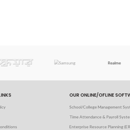
Realme
LINKS
OUR ONLINE/OFLINE SOFT
licy
School/College Management Sy
Time Attendance & Payroll Syst
onditions
Enterprise Resource Planning (E