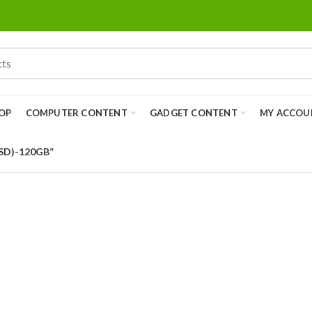
OP
COMPUTER CONTENT
GADGET CONTENT
MY ACCOU
SSD)-120GB”