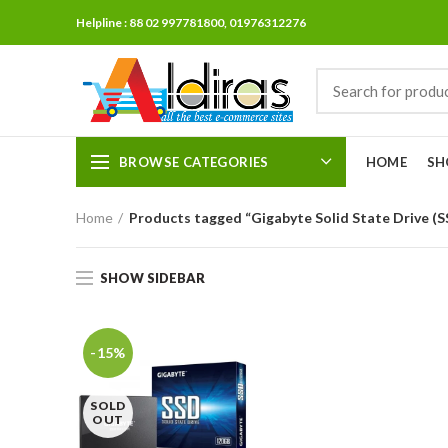
Helpline : 88 02 997781800, 01976312276
BROWSE CATEGORIES
HOME
SH
Home
Products tagged “Gigabyte Solid State Drive (
SHOW SIDEBAR
-15%
SOLD
OUT