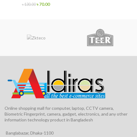
৳
70.00
৳
130.00
Online shopping mall for computer, laptop, CCTV camera,
Biometric Fingerprint, camera, gadget, electronics, and any other
information technology product in Bangladesh
Banglabazar, Dhaka-1100