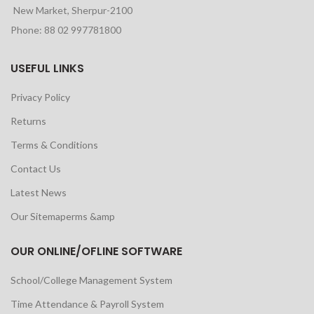
New Market, Sherpur-2100
Phone: 88 02 997781800
USEFUL LINKS
Privacy Policy
Returns
Terms & Conditions
Contact Us
Latest News
Our Sitemaperms &amp
OUR ONLINE/OFLINE SOFTWARE
School/College Management System
Time Attendance & Payroll System