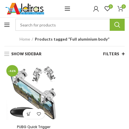
0
0
Home
Products tagged “Full aluminium body”
SHOW SIDEBAR
FILTERS
-46%
PUBG Quick Trigger